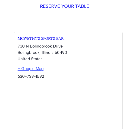
RESERVE YOUR TABLE
MCWETHY’S SPORTS BAR
730 N Bolingbrook Drive
Bolingbrook
,
Illinois
60490
United States
+ Google Map
630-739-1592