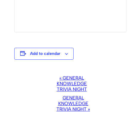
Add to calendar
EVENT
«
GENERAL
NAVIGATION
KNOWLEDGE
TRIVIA NIGHT
GENERAL
KNOWLEDGE
TRIVIA NIGHT
»