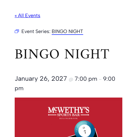
« All Events
Event Series:
BINGO NIGHT
BINGO NIGHT
January 26, 2027
7:00 pm
9:00
@
–
pm