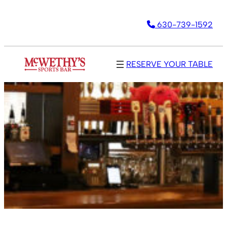
630-739-1592
RESERVE YOUR TABLE