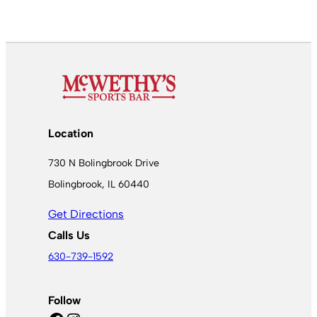
Location
730 N Bolingbrook Drive
Bolingbrook, IL 60440
Get Directions
Calls Us
630-739-1592
Follow