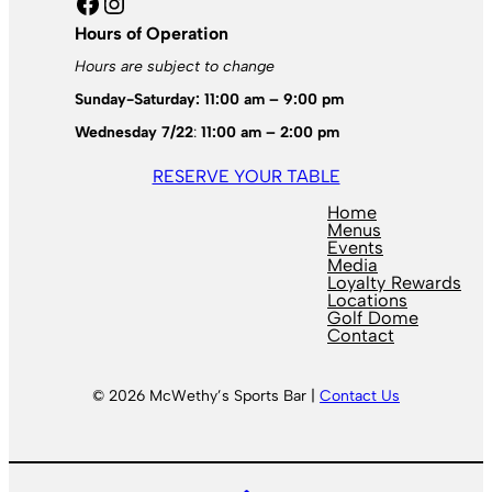
Facebook
Instagram
Hours of Operation
Hours are subject to change
Sunday-Saturday: 11:00 am – 9:00 pm
Wednesday 7/22
:
11:00 am – 2:00 pm
RESERVE YOUR TABLE
Home
Menus
Events
Media
Loyalty Rewards
Locations
Golf Dome
Contact
© 2026 McWethy’s Sports Bar |
Contact Us