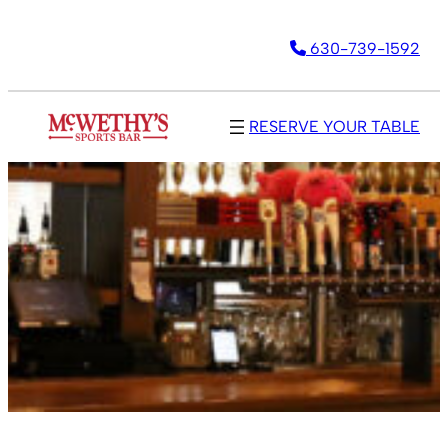
630-739-1592
RESERVE YOUR TABLE