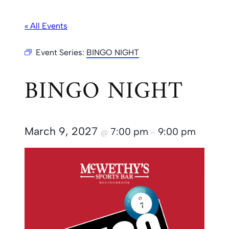
« All Events
Event Series:
BINGO NIGHT
BINGO NIGHT
March 9, 2027
7:00 pm
9:00 pm
@
–