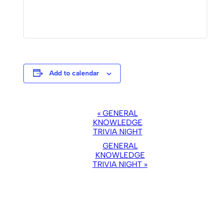
Add to calendar
EVENT
«
GENERAL
NAVIGATION
KNOWLEDGE
TRIVIA NIGHT
GENERAL
KNOWLEDGE
TRIVIA NIGHT
»