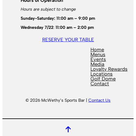
Hours of Operation
Hours are subject to change
Sunday-Saturday: 11:00 am – 9:00 pm
Wednesday 7/22
:
11:00 am – 2:00 pm
RESERVE YOUR TABLE
Home
Menus
Events
Media
Loyalty Rewards
Locations
Golf Dome
Contact
© 2026 McWethy’s Sports Bar |
Contact Us