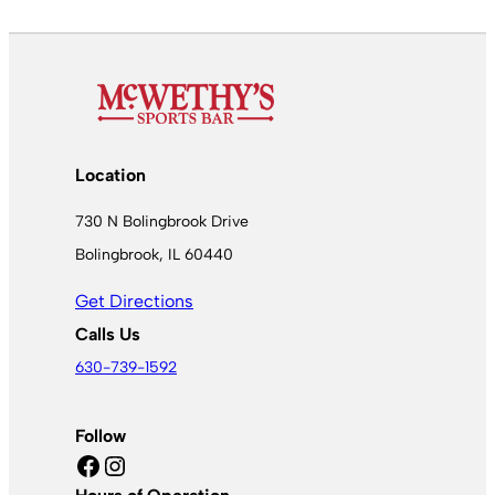
Location
730 N Bolingbrook Drive
Bolingbrook, IL 60440
Get Directions
Calls Us
630-739-1592
Follow
Facebook
Instagram