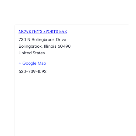
MCWETHY’S SPORTS BAR
730 N Bolingbrook Drive
Bolingbrook
,
Illinois
60490
United States
+ Google Map
630-739-1592