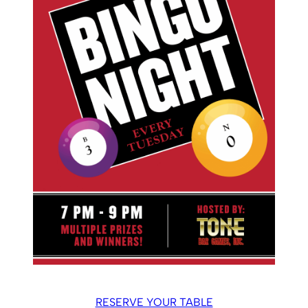
RESERVE YOUR TABLE