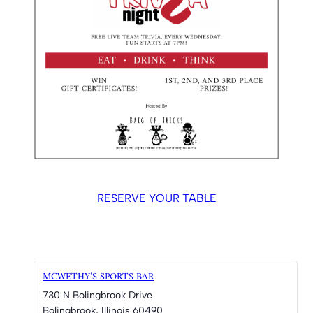
RESERVE YOUR TABLE
MCWETHY’S SPORTS BAR
730 N Bolingbrook Drive
Bolingbrook
,
Illinois
60490