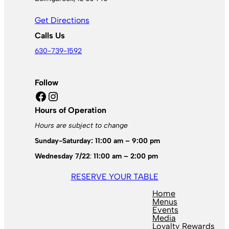
Get Directions
Calls Us
630-739-1592
Follow
Facebook
Instagram
Hours of Operation
Hours are subject to change
Sunday-Saturday: 11:00 am – 9:00 pm
Wednesday 7/22
:
11:00 am – 2:00 pm
RESERVE YOUR TABLE
Home
Menus
Events
Media
Loyalty Rewards