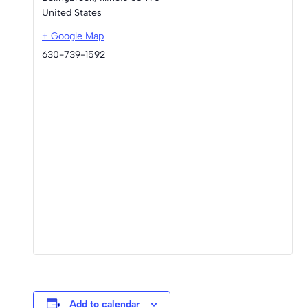
United States
+ Google Map
630-739-1592
Add to calendar