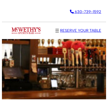
630-739-1592
RESERVE YOUR TABLE