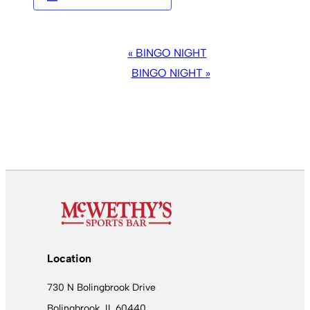
EVENT
«
BINGO NIGHT
NAVIGATION
BINGO NIGHT
»
Location
730 N Bolingbrook Drive
Bolingbrook, IL 60440