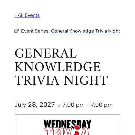
« All Events
Event Series:
General Knowledge Trivia Night
GENERAL
KNOWLEDGE
TRIVIA NIGHT
July 28, 2027
7:00 pm
9:00 pm
@
–