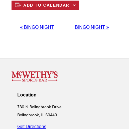
ADD TO CALENDAR
EVENT
«
BINGO NIGHT
BINGO NIGHT
»
NAVIGATION
Location
730 N Bolingbrook Drive
Bolingbrook, IL 60440
Get Directions