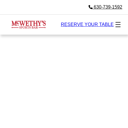
630-739-1592
RESERVE YOUR TABLE