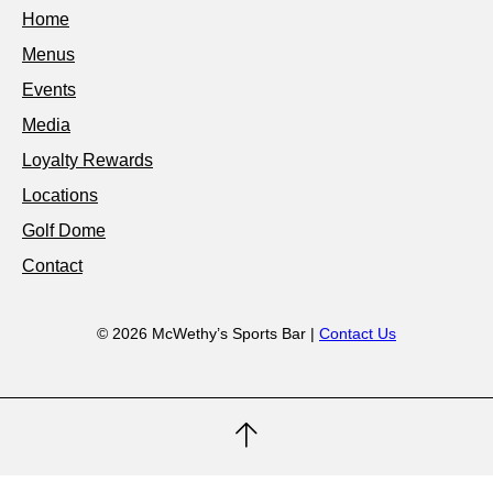
Home
Menus
Events
Media
Loyalty Rewards
Locations
Golf Dome
Contact
© 2026 McWethy’s Sports Bar |
Contact Us