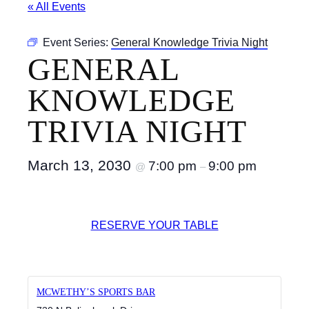
« All Events
Event Series:
General Knowledge Trivia Night
GENERAL
KNOWLEDGE
TRIVIA NIGHT
March 13, 2030
7:00 pm
9:00 pm
@
–
RESERVE YOUR TABLE
MCWETHY’S SPORTS BAR