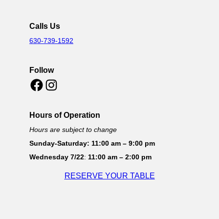
Calls Us
630-739-1592
Follow
Facebook
Instagram
Hours of Operation
Hours are subject to change
Sunday-Saturday: 11:00 am – 9:00 pm
Wednesday 7/22
:
11:00 am – 2:00 pm
RESERVE YOUR TABLE