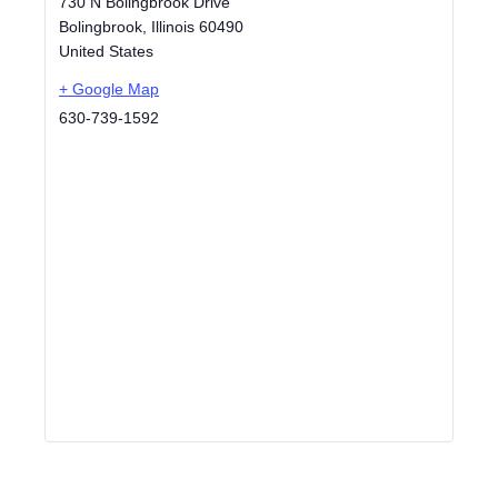
730 N Bolingbrook Drive
Bolingbrook
,
Illinois
60490
United States
+ Google Map
630-739-1592