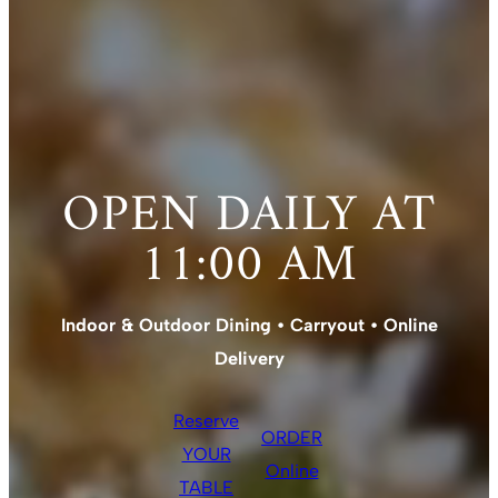
OPEN DAILY AT
11:00 AM
Indoor & Outdoor Dining • Carryout • Online
Delivery
Reserve
ORDER
YOUR
Online
TABLE