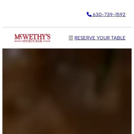
Skip
630-739-1592
to
content
RESERVE YOUR TABLE