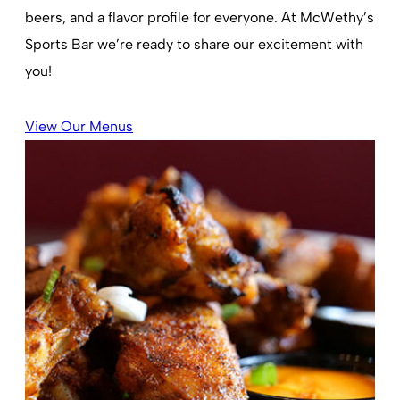
beers, and a flavor profile for everyone. At McWethy’s
Sports Bar we’re ready to share our excitement with
you!
View Our Menus