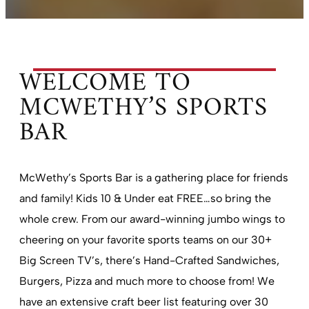
WELCOME TO
MCWETHY’S SPORTS
BAR
McWethy’s Sports Bar is a gathering place for friends
and family! Kids 10 & Under eat FREE…so bring the
whole crew. From our award-winning jumbo wings to
cheering on your favorite sports teams on our 30+
Big Screen TV’s, there’s Hand-Crafted Sandwiches,
Burgers, Pizza and much more to choose from! We
have an extensive craft beer list featuring over 30