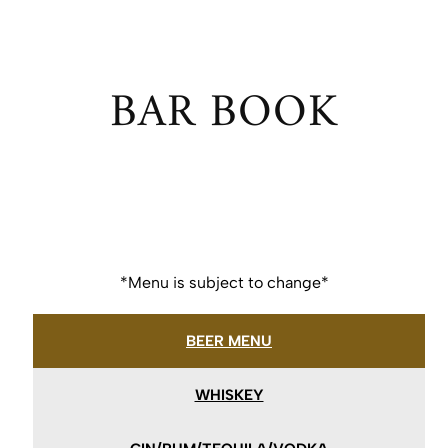
BAR BOOK
*Menu is subject to change*
BEER MENU
WHISKEY