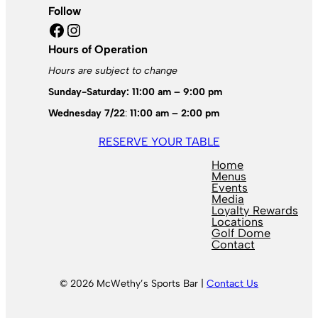
Follow
Facebook
Instagram
Hours of Operation
Hours are subject to change
Sunday-Saturday: 11:00 am – 9:00 pm
Wednesday 7/22
:
11:00 am – 2:00 pm
RESERVE YOUR TABLE
Home
Menus
Events
Media
Loyalty Rewards
Locations
Golf Dome
Contact
© 2026 McWethy’s Sports Bar |
Contact Us