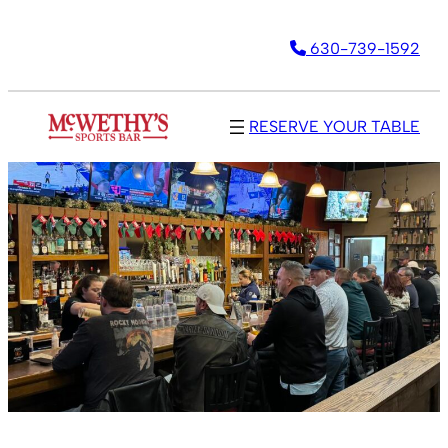
Skip
630-739-1592
to
content
RESERVE YOUR TABLE