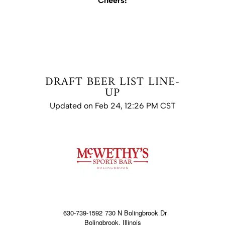
Cheers!
DRAFT BEER LIST LINE-
UP
Updated on Feb 24, 12:26 PM CST