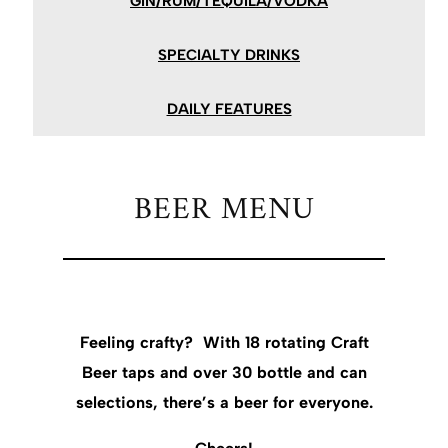
GIN/RUM/TEQUILA/VODKA
SPECIALTY DRINKS
DAILY FEATURES
BEER MENU
Feeling crafty? With 18 rotating Craft
Beer taps and over 30 bottle and can
selections, there’s a beer for everyone.