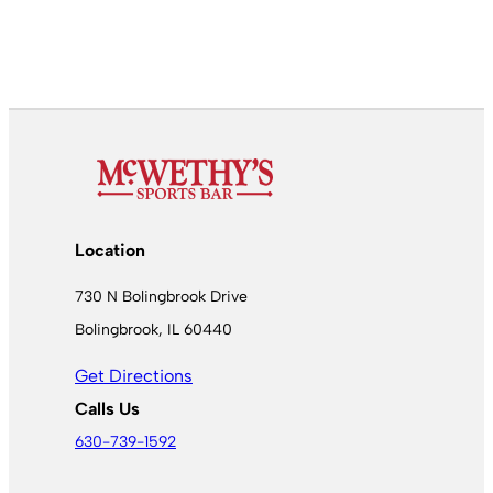
Location
730 N Bolingbrook Drive
Bolingbrook, IL 60440
Get Directions
Calls Us
630-739-1592