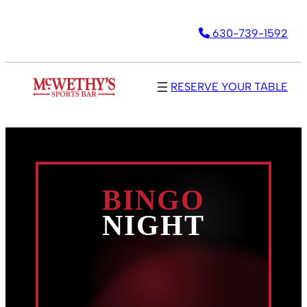
Skip
630-739-1592
to
content
RESERVE YOUR TABLE
BINGO
NIGHT