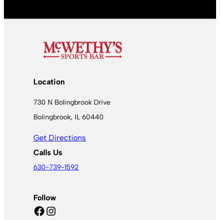
Location
730 N Bolingbrook Drive
Bolingbrook, IL 60440
Get Directions
Calls Us
630-739-1592
Follow
Facebook
Instagram