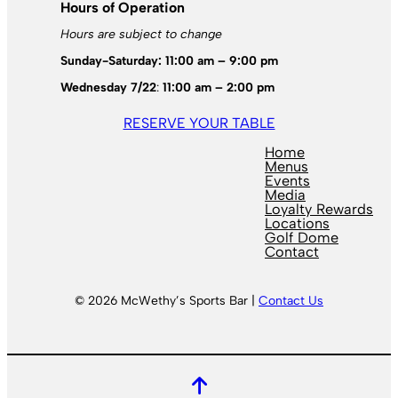
Hours of Operation
Hours are subject to change
Sunday-Saturday: 11:00 am – 9:00 pm
Wednesday 7/22
:
11:00 am – 2:00 pm
RESERVE YOUR TABLE
Home
Menus
Events
Media
Loyalty Rewards
Locations
Golf Dome
Contact
© 2026 McWethy’s Sports Bar |
Contact Us