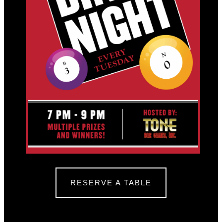
RESERVE A TABLE