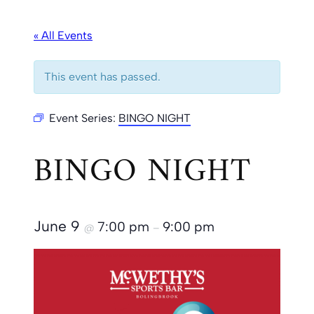
« All Events
This event has passed.
Event Series:
BINGO NIGHT
BINGO NIGHT
June 9
7:00 pm
9:00 pm
@
–