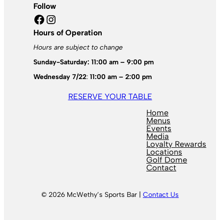
Follow
Facebook
Instagram
Hours of Operation
Hours are subject to change
Sunday-Saturday: 11:00 am – 9:00 pm
Wednesday 7/22
:
11:00 am – 2:00 pm
RESERVE YOUR TABLE
Home
Menus
Events
Media
Loyalty Rewards
Locations
Golf Dome
Contact
© 2026 McWethy’s Sports Bar |
Contact Us