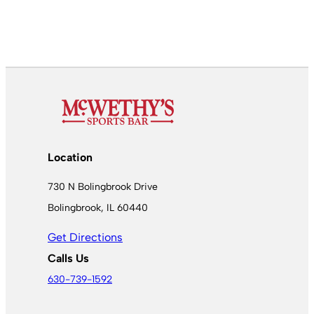
Location
730 N Bolingbrook Drive
Bolingbrook, IL 60440
Get Directions
Calls Us
630-739-1592