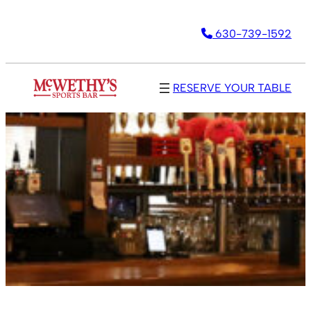
630-739-1592
RESERVE YOUR TABLE