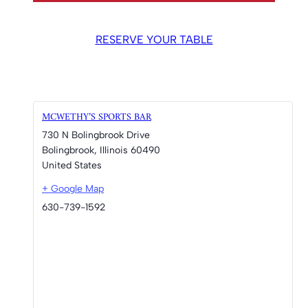
RESERVE YOUR TABLE
MCWETHY’S SPORTS BAR
730 N Bolingbrook Drive
Bolingbrook
,
Illinois
60490
United States
+ Google Map
630-739-1592