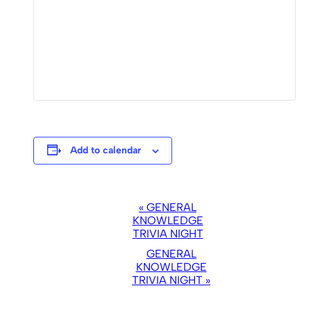
Add to calendar
EVENT
«
GENERAL
NAVIGATION
KNOWLEDGE
TRIVIA NIGHT
GENERAL
KNOWLEDGE
TRIVIA NIGHT
»