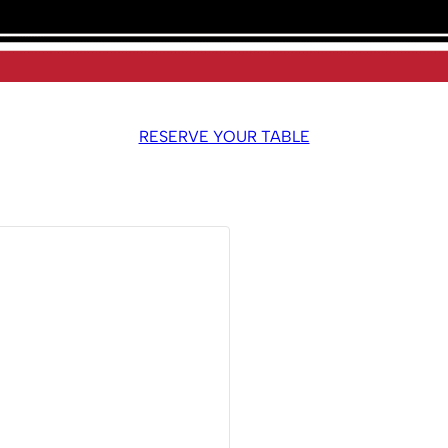
RESERVE YOUR TABLE