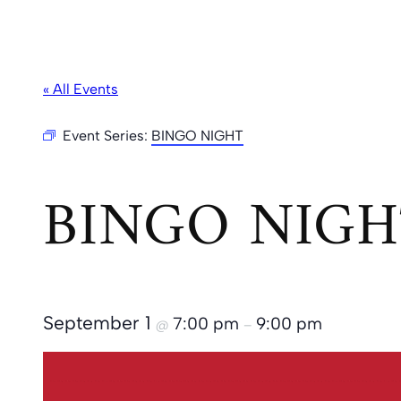
« All Events
Event Series:
BINGO NIGHT
BINGO NIGH
September 1
7:00 pm
9:00 pm
@
–