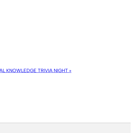
AL KNOWLEDGE TRIVIA NIGHT
»