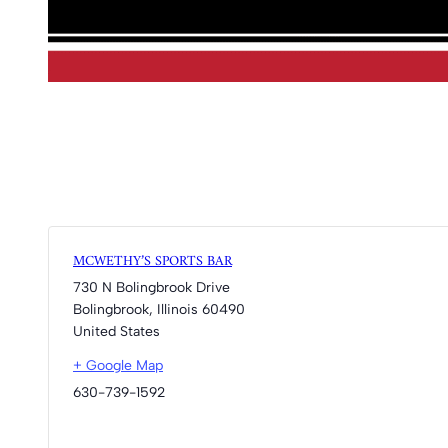
MCWETHY’S SPORTS BAR
730 N Bolingbrook Drive
Bolingbrook
,
Illinois
60490
United States
+ Google Map
630-739-1592