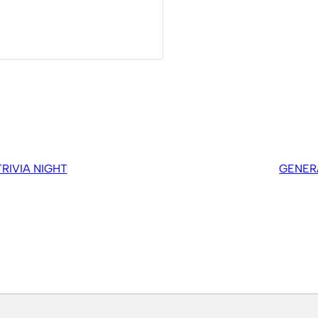
IVIA NIGHT
GENER