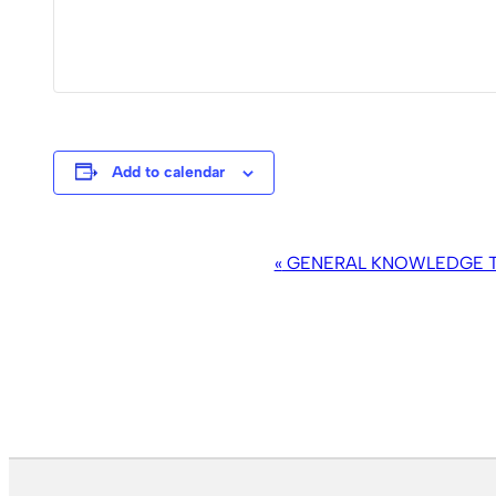
Add to calendar
EVENT
«
GENERAL KNOWLEDGE TR
NAVIGATION