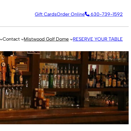
Gift Cards
Order Online
630-739-1592
Contact
Mistwood Golf Dome
RESERVE YOUR TABLE