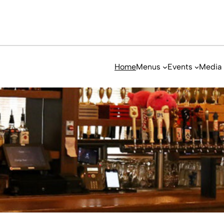
Home
Menus
Events
Media