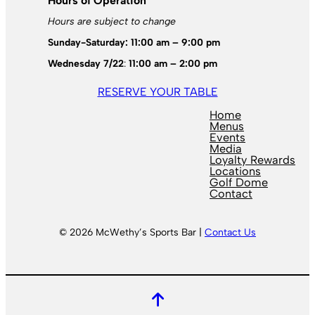
Hours of Operation
Hours are subject to change
Sunday-Saturday: 11:00 am – 9:00 pm
Wednesday 7/22
:
11:00 am – 2:00 pm
RESERVE YOUR TABLE
Home
Menus
Events
Media
Loyalty Rewards
Locations
Golf Dome
Contact
© 2026 McWethy’s Sports Bar |
Contact Us