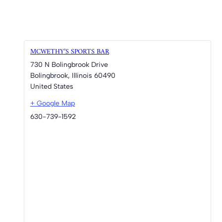
MCWETHY’S SPORTS BAR
730 N Bolingbrook Drive
Bolingbrook
,
Illinois
60490
United States
+ Google Map
630-739-1592