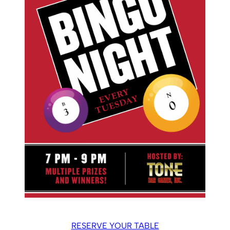
RESERVE YOUR TABLE