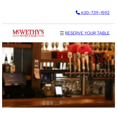
630-739-1592
RESERVE YOUR TABLE