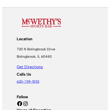
Location
730 N Bolingbrook Drive
Bolingbrook, IL 60440
Get Directions
Calls Us
630-739-1592
Follow
Facebook
Instagram