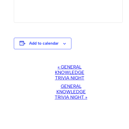
Add to calendar
EVENT
«
GENERAL
NAVIGATION
KNOWLEDGE
TRIVIA NIGHT
GENERAL
KNOWLEDGE
TRIVIA NIGHT
»