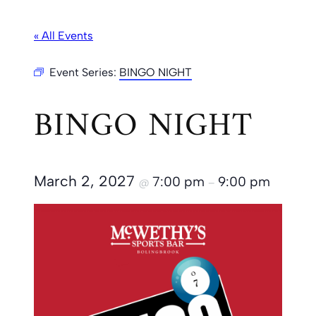
« All Events
Event Series:
BINGO NIGHT
BINGO NIGHT
March 2, 2027
7:00 pm
9:00 pm
@
–