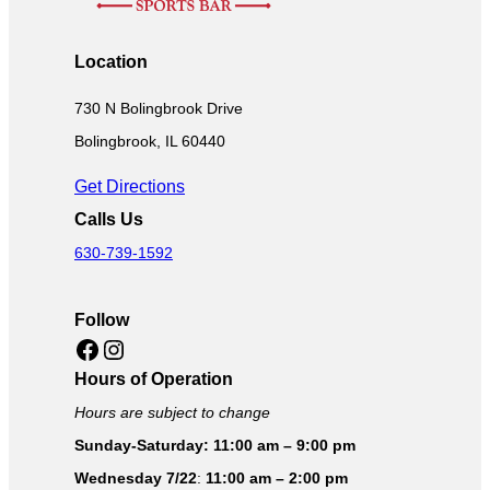
Location
730 N Bolingbrook Drive
Bolingbrook, IL 60440
Get Directions
Calls Us
630-739-1592
Follow
Facebook
Instagram
Hours of Operation
Hours are subject to change
Sunday-Saturday: 11:00 am – 9:00 pm
Wednesday 7/22
:
11:00 am – 2:00 pm