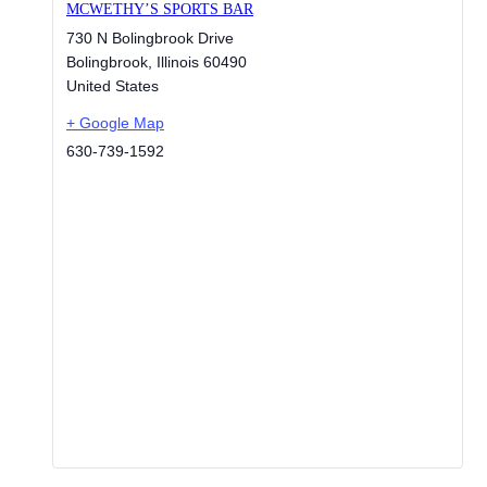
MCWETHY’S SPORTS BAR
730 N Bolingbrook Drive
Bolingbrook
,
Illinois
60490
United States
+ Google Map
630-739-1592