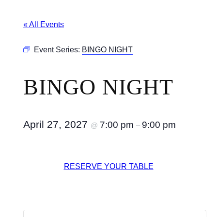
« All Events
Event Series:
BINGO NIGHT
BINGO NIGHT
April 27, 2027
7:00 pm
9:00 pm
@
–
RESERVE YOUR TABLE