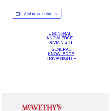
Add to calendar
EVENT
«
GENERAL
KNOWLEDGE
NAVIGATION
TRIVIA NIGHT
GENERAL
KNOWLEDGE
TRIVIA NIGHT
»