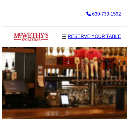
630-739-1592
RESERVE YOUR TABLE