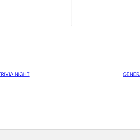
IVIA NIGHT
GENER