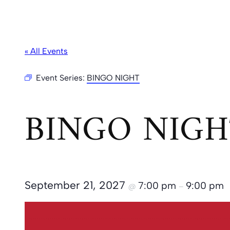
« All Events
Event Series:
BINGO NIGHT
BINGO NIGH
September 21, 2027
7:00 pm
9:00 pm
@
–