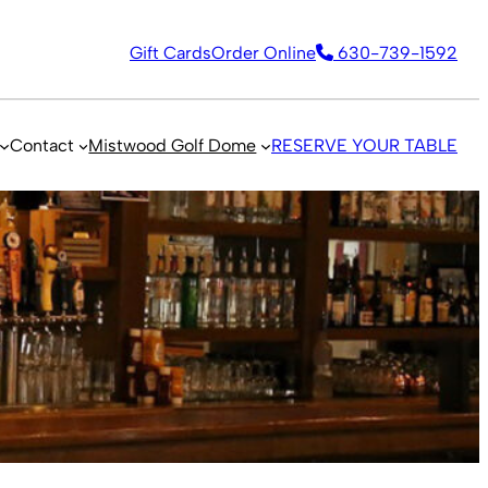
Gift Cards
Order Online
630-739-1592
Contact
Mistwood Golf Dome
RESERVE YOUR TABLE