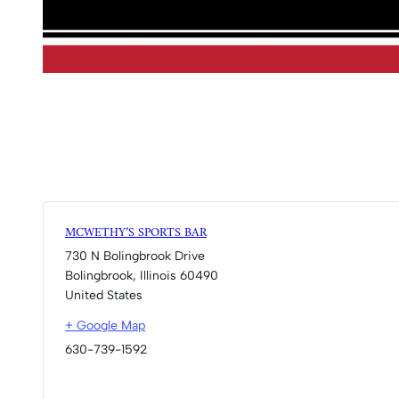
MCWETHY’S SPORTS BAR
730 N Bolingbrook Drive
Bolingbrook
,
Illinois
60490
United States
+ Google Map
630-739-1592