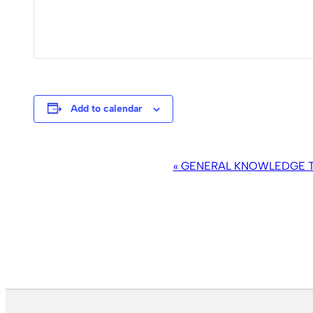
Add to calendar
EVENT
«
GENERAL KNOWLEDGE TR
NAVIGATION