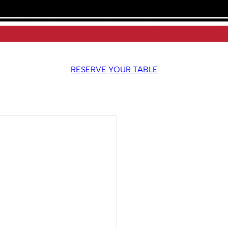
RESERVE YOUR TABLE