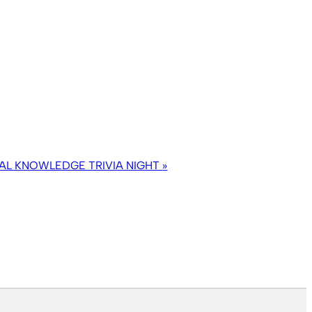
AL KNOWLEDGE TRIVIA NIGHT
»