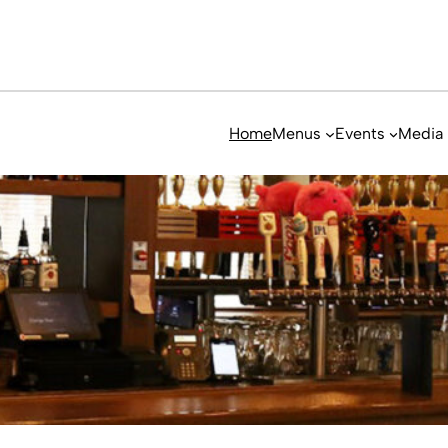
Home
Menus
Events
Media