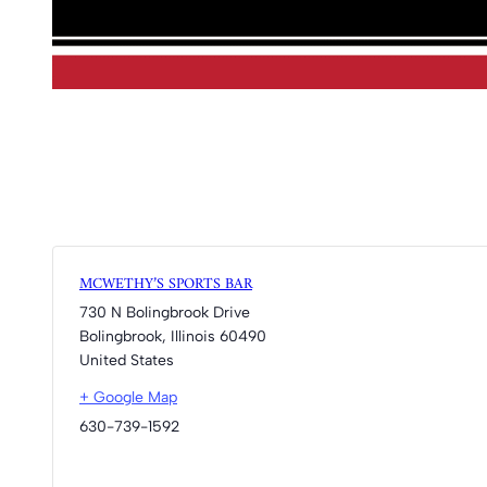
MCWETHY’S SPORTS BAR
730 N Bolingbrook Drive
Bolingbrook
,
Illinois
60490
United States
+ Google Map
630-739-1592