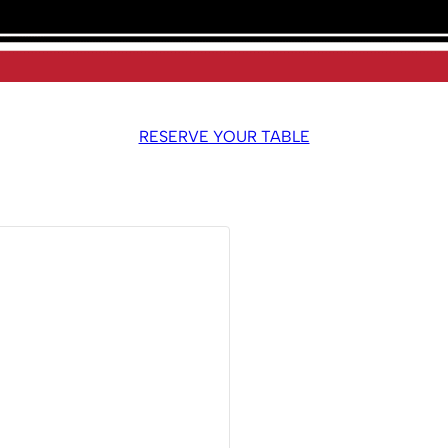
RESERVE YOUR TABLE