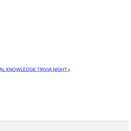
AL KNOWLEDGE TRIVIA NIGHT
»