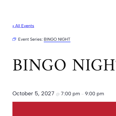
« All Events
Event Series:
BINGO NIGHT
BINGO NIGH
October 5, 2027
7:00 pm
9:00 pm
@
–