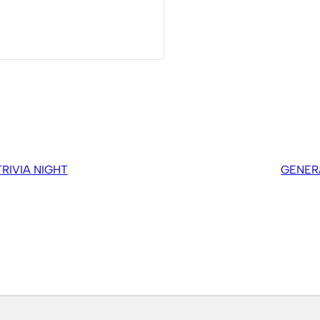
IVIA NIGHT
GENER