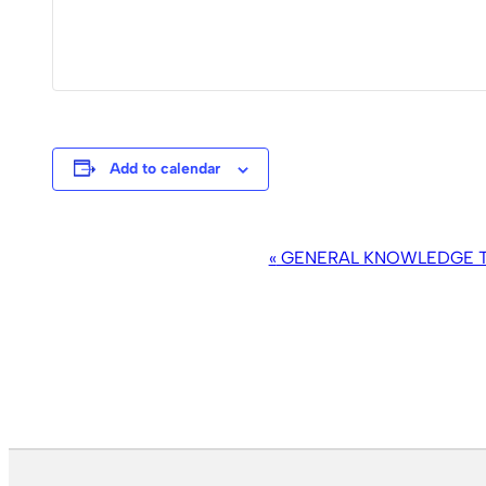
Add to calendar
EVENT
«
GENERAL KNOWLEDGE TR
NAVIGATION