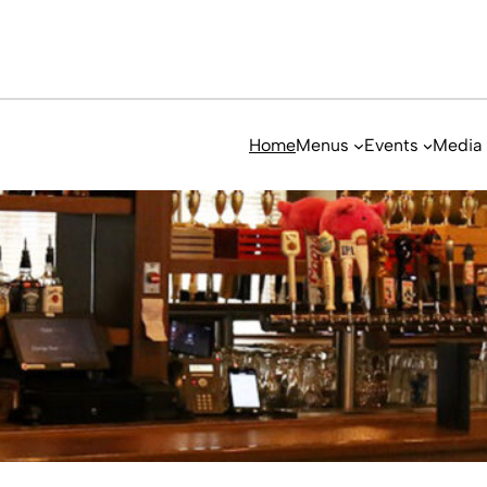
Home
Menus
Events
Media