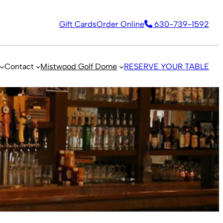
Gift Cards
Order Online
630-739-1592
Contact
Mistwood Golf Dome
RESERVE YOUR TABLE