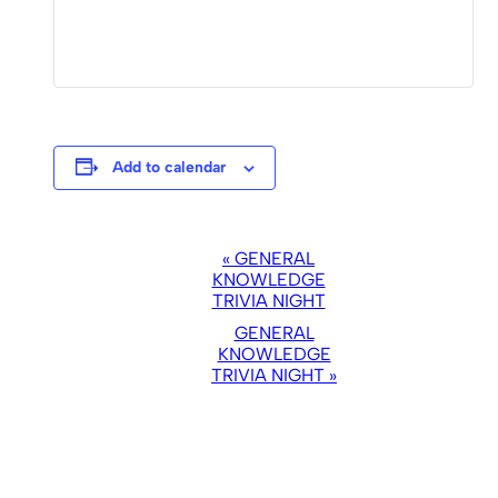
Add to calendar
EVENT
«
GENERAL
NAVIGATION
KNOWLEDGE
TRIVIA NIGHT
GENERAL
KNOWLEDGE
TRIVIA NIGHT
»