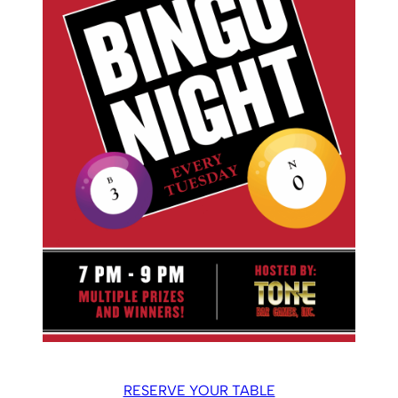
RESERVE YOUR TABLE