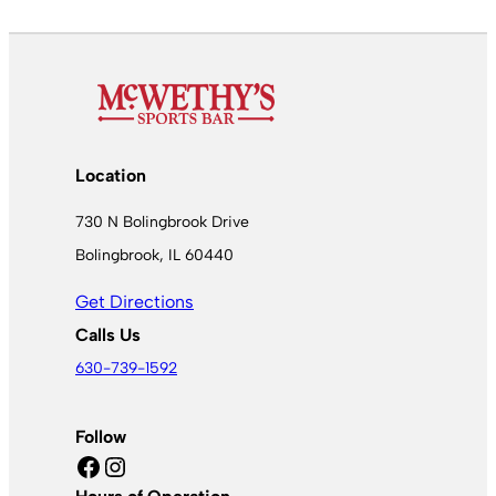
Location
730 N Bolingbrook Drive
Bolingbrook, IL 60440
Get Directions
Calls Us
630-739-1592
Follow
Facebook
Instagram