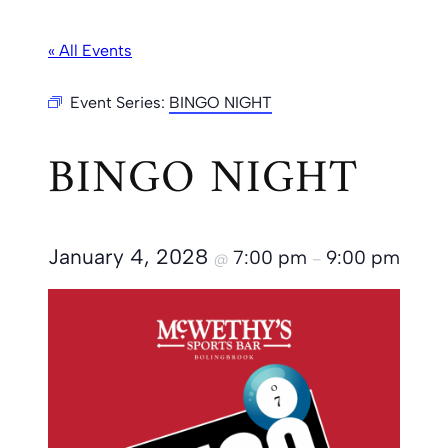
« All Events
Event Series:
BINGO NIGHT
BINGO NIGHT
January 4, 2028
7:00 pm
9:00 pm
@
–