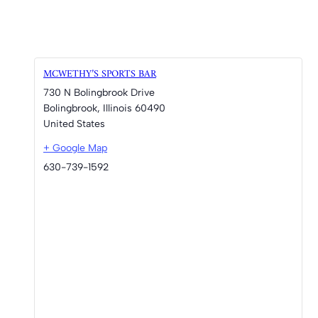
MCWETHY’S SPORTS BAR
730 N Bolingbrook Drive
Bolingbrook
,
Illinois
60490
United States
+ Google Map
630-739-1592