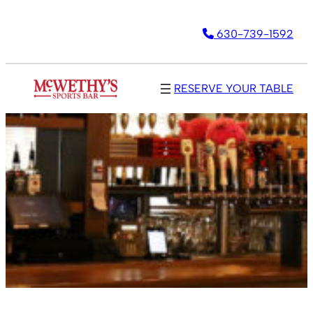
630-739-1592
RESERVE YOUR TABLE