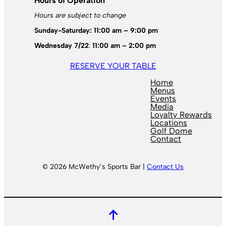
Hours of Operation
Hours are subject to change
Sunday-Saturday: 11:00 am – 9:00 pm
Wednesday 7/22
:
11:00 am – 2:00 pm
RESERVE YOUR TABLE
Home
Menus
Events
Media
Loyalty Rewards
Locations
Golf Dome
Contact
© 2026 McWethy’s Sports Bar |
Contact Us