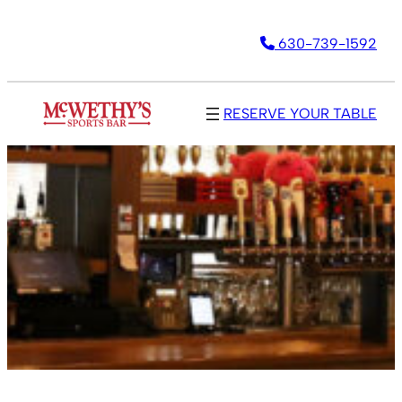
630-739-1592
RESERVE YOUR TABLE