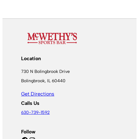
Location
730 N Bolingbrook Drive
Bolingbrook, IL 60440
Get Directions
Calls Us
630-739-1592
Follow