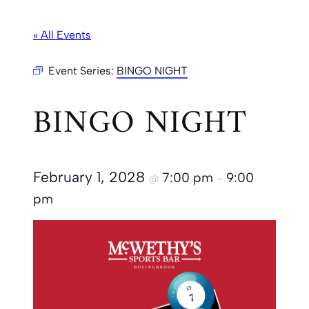
« All Events
Event Series:
BINGO NIGHT
BINGO NIGHT
February 1, 2028
7:00 pm
9:00
@
–
pm