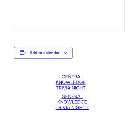
Add to calendar
EVENT
«
GENERAL
NAVIGATION
KNOWLEDGE
TRIVIA NIGHT
GENERAL
KNOWLEDGE
TRIVIA NIGHT
»