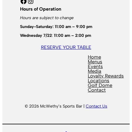
Facebook
Instagram
Hours of Operation
Hours are subject to change
Sunday-Saturday: 11:00 am – 9:00 pm
Wednesday 7/22
:
11:00 am – 2:00 pm
RESERVE YOUR TABLE
Home
Menus
Events
Media
Loyalty Rewards
Locations
Golf Dome
Contact
© 2026 McWethy’s Sports Bar |
Contact Us