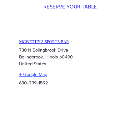
RESERVE YOUR TABLE
MCWETHY’S SPORTS BAR
730 N Bolingbrook Drive
Bolingbrook
,
Illinois
60490
United States
+ Google Map
630-739-1592