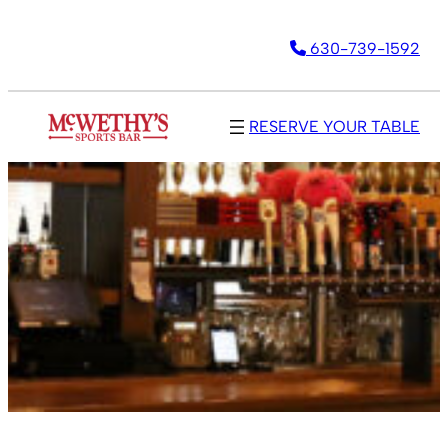
630-739-1592
RESERVE YOUR TABLE