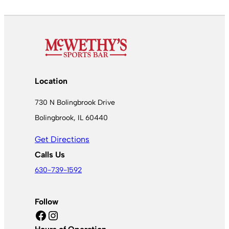
Location
730 N Bolingbrook Drive
Bolingbrook, IL 60440
Get Directions
Calls Us
630-739-1592
Follow
Facebook
Instagram