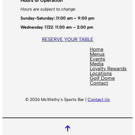
Hours of Operation
Hours are subject to change
Sunday-Saturday: 11:00 am – 9:00 pm
Wednesday 7/22
:
11:00 am – 2:00 pm
RESERVE YOUR TABLE
Home
Menus
Events
Media
Loyalty Rewards
Locations
Golf Dome
Contact
© 2026 McWethy’s Sports Bar |
Contact Us