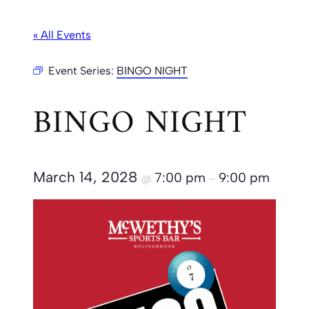
« All Events
Event Series:
BINGO NIGHT
BINGO NIGHT
March 14, 2028
7:00 pm
9:00 pm
@
–