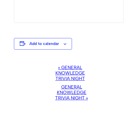
Add to calendar
EVENT
«
GENERAL
NAVIGATION
KNOWLEDGE
TRIVIA NIGHT
GENERAL
KNOWLEDGE
TRIVIA NIGHT
»