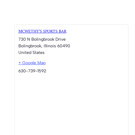
MCWETHY’S SPORTS BAR
730 N Bolingbrook Drive
Bolingbrook
,
Illinois
60490
United States
+ Google Map
630-739-1592