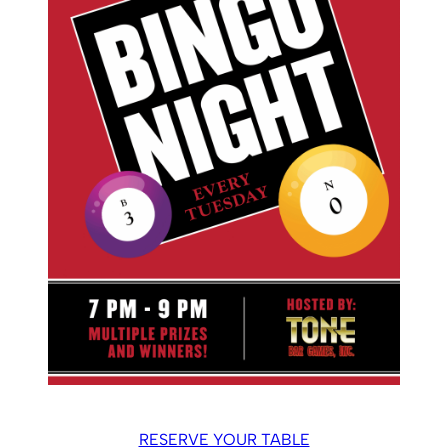
RESERVE YOUR TABLE