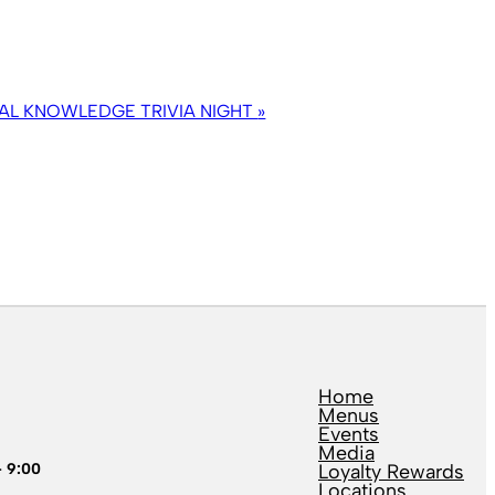
AL KNOWLEDGE TRIVIA NIGHT
»
Home
Menus
Events
Media
– 9:00
Loyalty Rewards
Locations