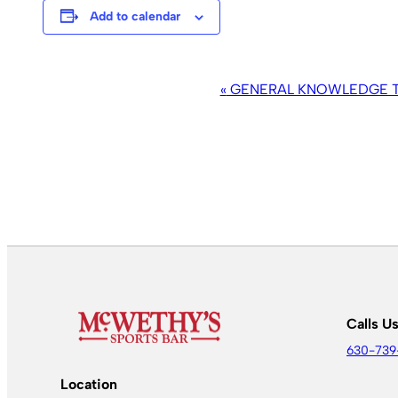
Add to calendar
EVENT
«
GENERAL KNOWLEDGE TR
NAVIGATION
Calls U
630-739
Location