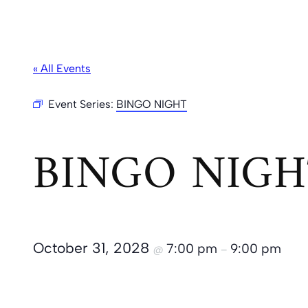
« All Events
Event Series:
BINGO NIGHT
BINGO NIGH
October 31, 2028
7:00 pm
9:00 pm
@
–