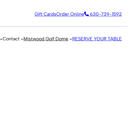
Gift Cards
Order Online
630-739-1592
Contact
Mistwood Golf Dome
RESERVE YOUR TABLE