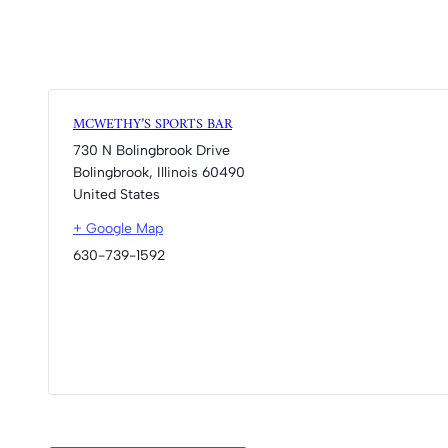
MCWETHY’S SPORTS BAR
730 N Bolingbrook Drive
Bolingbrook
,
Illinois
60490
United States
+ Google Map
630-739-1592