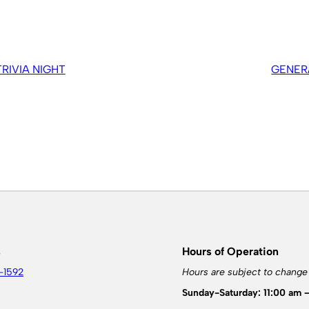
IVIA NIGHT
GENER
s
Hours of Operation
-1592
Hours are subject to change
Sunday-Saturday: 11:00 am 