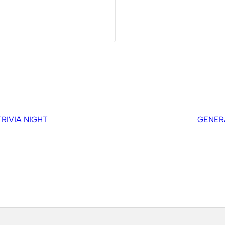
IVIA NIGHT
GENER