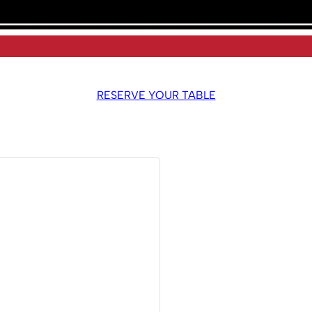
RESERVE YOUR TABLE