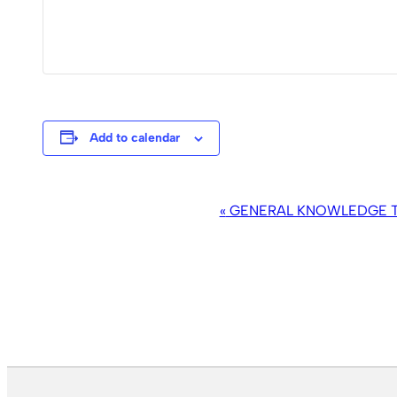
Add to calendar
EVENT
«
GENERAL KNOWLEDGE TR
NAVIGATION