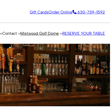
Gift Cards
Order Online
630-739-1592
Contact
Mistwood Golf Dome
RESERVE YOUR TABLE