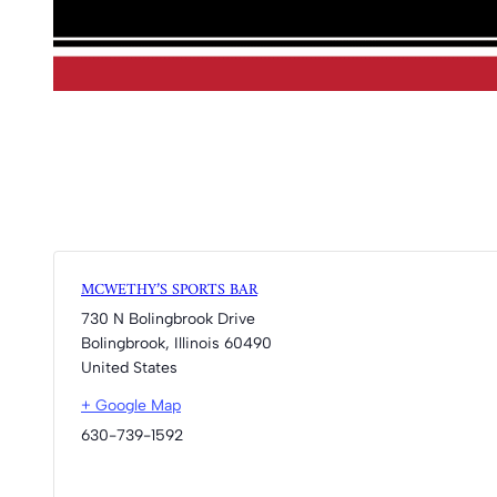
MCWETHY’S SPORTS BAR
730 N Bolingbrook Drive
Bolingbrook
,
Illinois
60490
United States
+ Google Map
630-739-1592