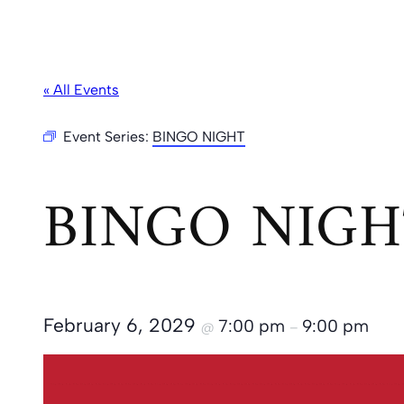
« All Events
Event Series:
BINGO NIGHT
BINGO NIGH
February 6, 2029
7:00 pm
9:00 pm
@
–