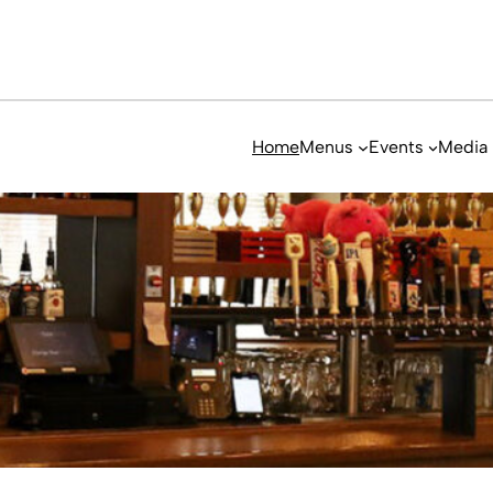
Home
Menus
Events
Media