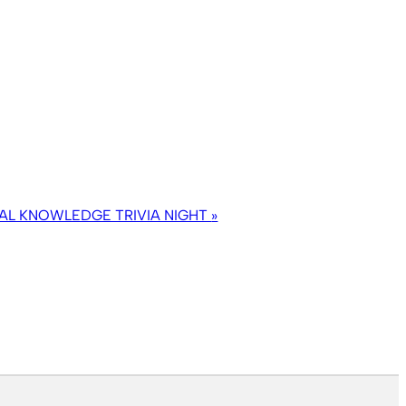
AL KNOWLEDGE TRIVIA NIGHT
»