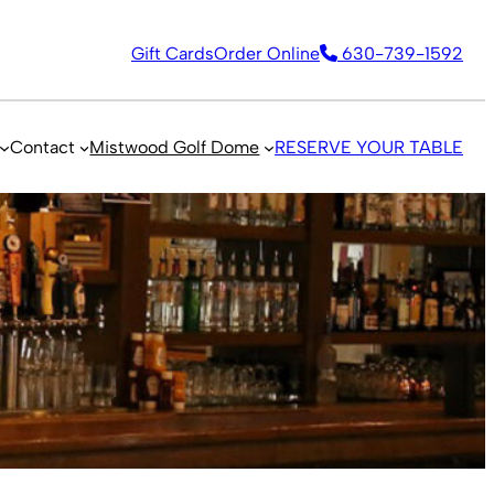
Gift Cards
Order Online
630-739-1592
Contact
Mistwood Golf Dome
RESERVE YOUR TABLE