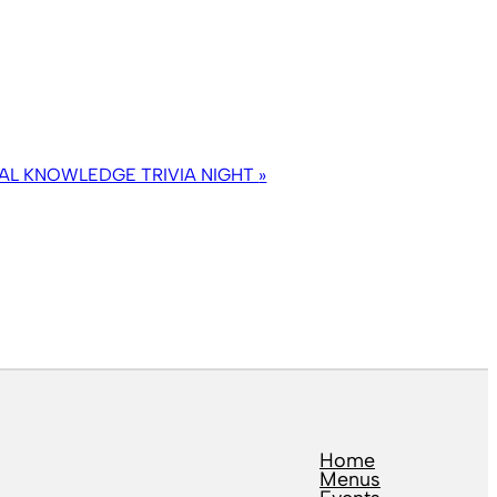
AL KNOWLEDGE TRIVIA NIGHT
»
Home
Menus