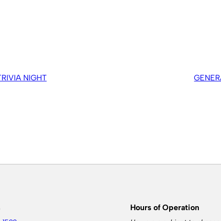
IVIA NIGHT
GENER
s
Hours of Operation