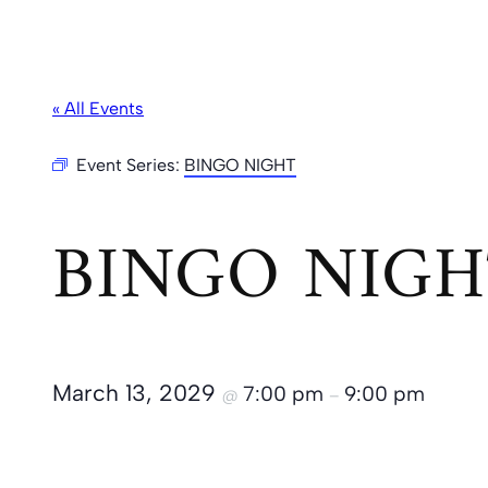
« All Events
Event Series:
BINGO NIGHT
BINGO NIGH
March 13, 2029
7:00 pm
9:00 pm
@
–