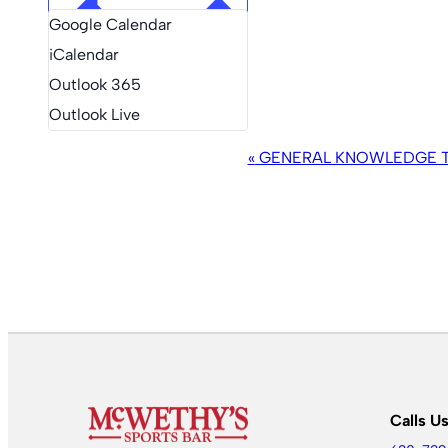
Google Calendar
iCalendar
Outlook 365
Outlook Live
EVENT
«
GENERAL KNOWLEDGE TR
NAVIGATION
Calls U