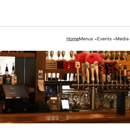
Home
Menus
Events
Media