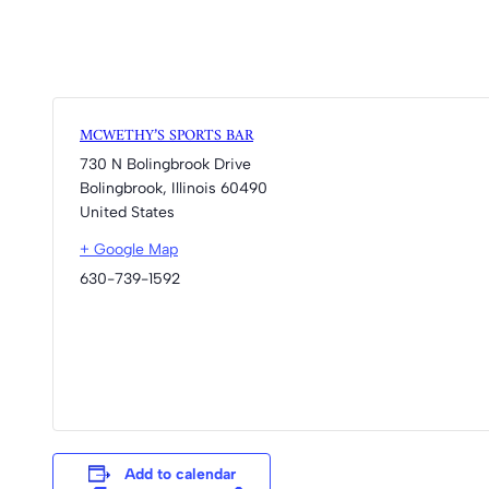
MCWETHY’S SPORTS BAR
730 N Bolingbrook Drive
Bolingbrook
,
Illinois
60490
United States
+ Google Map
630-739-1592
Add to calendar