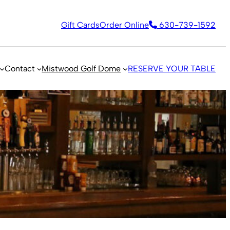
Gift Cards
Order Online
630-739-1592
Contact
Mistwood Golf Dome
RESERVE YOUR TABLE