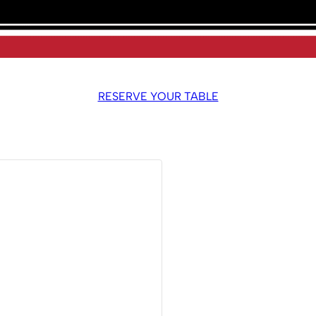
RESERVE YOUR TABLE