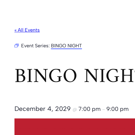
« All Events
Event Series:
BINGO NIGHT
BINGO NIGH
December 4, 2029
7:00 pm
9:00 pm
@
–