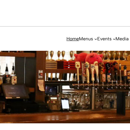
Home
Menus
Events
Media