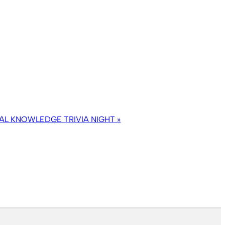
AL KNOWLEDGE TRIVIA NIGHT
»