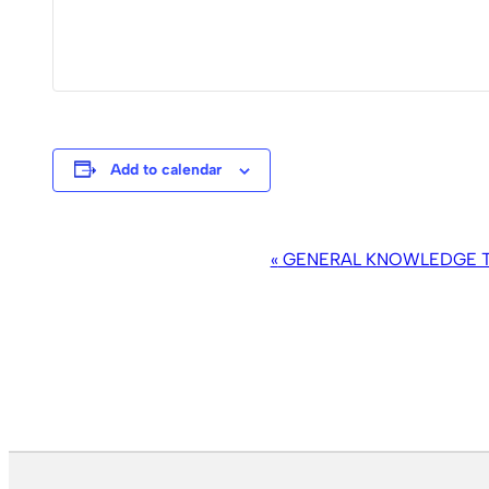
Add to calendar
EVENT
«
GENERAL KNOWLEDGE TR
NAVIGATION