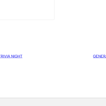
IVIA NIGHT
GENER