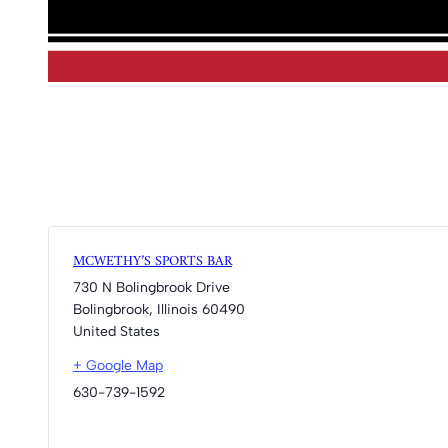
MCWETHY’S SPORTS BAR
730 N Bolingbrook Drive
Bolingbrook
,
Illinois
60490
United States
+ Google Map
630-739-1592