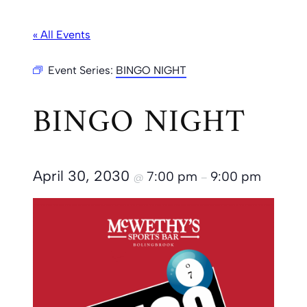
« All Events
Event Series:
BINGO NIGHT
BINGO NIGHT
April 30, 2030
7:00 pm
9:00 pm
@
–