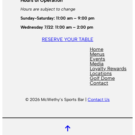
Hours of Operation
Hours are subject to change
Sunday-Saturday: 11:00 am – 9:00 pm
Wednesday 7/22
:
11:00 am – 2:00 pm
RESERVE YOUR TABLE
Home
Menus
Events
Media
Loyalty Rewards
Locations
Golf Dome
Contact
© 2026 McWethy’s Sports Bar |
Contact Us