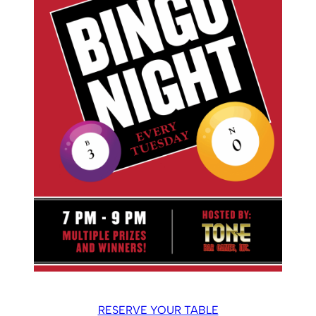
RESERVE YOUR TABLE