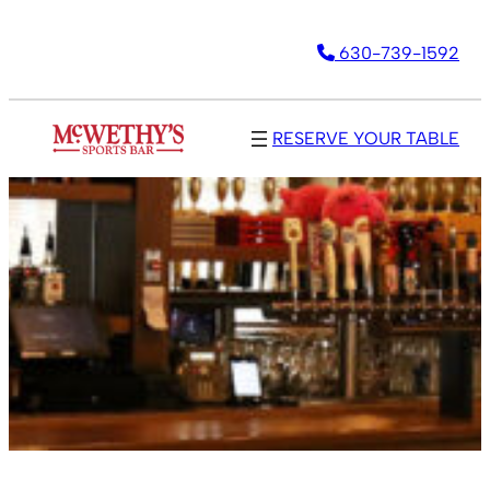
630-739-1592
RESERVE YOUR TABLE