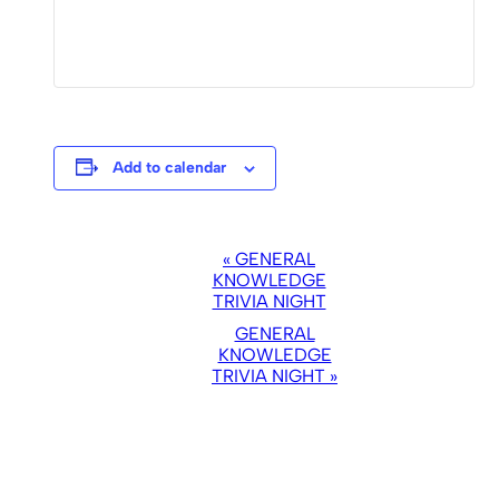
Add to calendar
EVENT
«
GENERAL
NAVIGATION
KNOWLEDGE
TRIVIA NIGHT
GENERAL
KNOWLEDGE
TRIVIA NIGHT
»