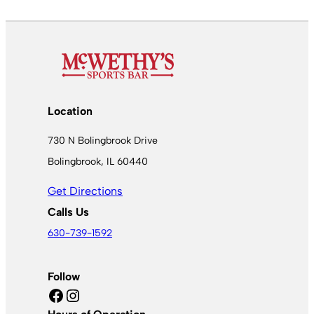
Location
730 N Bolingbrook Drive
Bolingbrook, IL 60440
Get Directions
Calls Us
630-739-1592
Follow
Facebook
Instagram