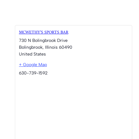
MCWETHY’S SPORTS BAR
730 N Bolingbrook Drive
Bolingbrook
,
Illinois
60490
United States
+ Google Map
630-739-1592