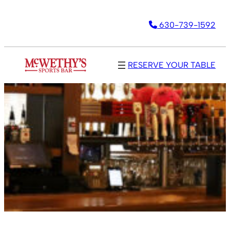
630-739-1592
RESERVE YOUR TABLE