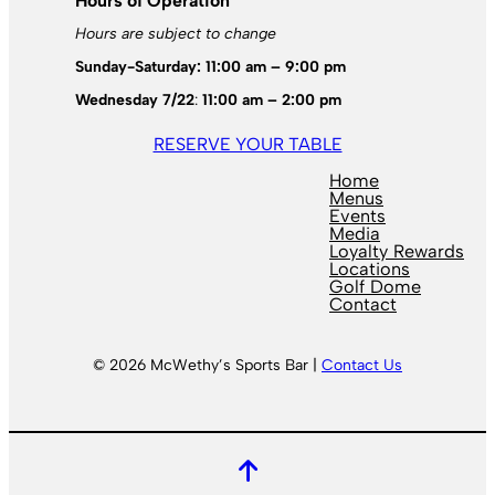
Hours of Operation
Hours are subject to change
Sunday-Saturday: 11:00 am – 9:00 pm
Wednesday 7/22
:
11:00 am – 2:00 pm
RESERVE YOUR TABLE
Home
Menus
Events
Media
Loyalty Rewards
Locations
Golf Dome
Contact
© 2026 McWethy’s Sports Bar |
Contact Us