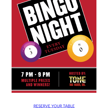
RESERVE YOUR TABLE