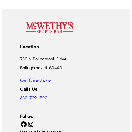
Location
730 N Bolingbrook Drive
Bolingbrook, IL 60440
Get Directions
Calls Us
630-739-1592
Follow
Facebook
Instagram