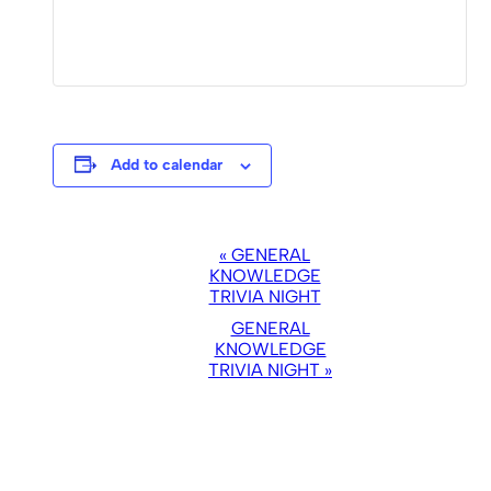
Add to calendar
EVENT
«
GENERAL
NAVIGATION
KNOWLEDGE
TRIVIA NIGHT
GENERAL
KNOWLEDGE
TRIVIA NIGHT
»