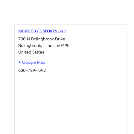
MCWETHY’S SPORTS BAR
730 N Bolingbrook Drive
Bolingbrook
,
Illinois
60490
United States
+ Google Map
630-739-1592