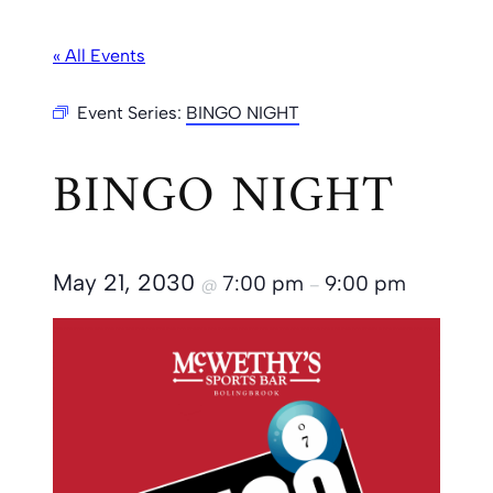
« All Events
Event Series:
BINGO NIGHT
BINGO NIGHT
May 21, 2030
7:00 pm
9:00 pm
@
–