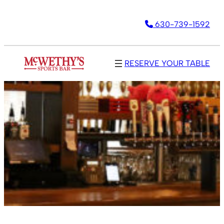
630-739-1592
RESERVE YOUR TABLE