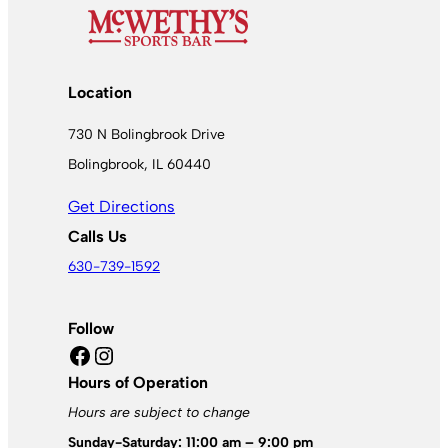
Location
730 N Bolingbrook Drive
Bolingbrook, IL 60440
Get Directions
Calls Us
630-739-1592
Follow
Facebook
Instagram
Hours of Operation
Hours are subject to change
Sunday-Saturday: 11:00 am – 9:00 pm