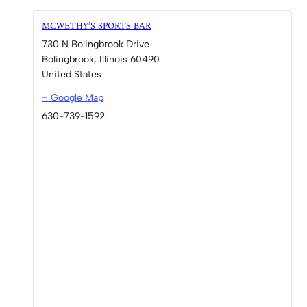
MCWETHY’S SPORTS BAR
730 N Bolingbrook Drive
Bolingbrook
,
Illinois
60490
United States
+ Google Map
630-739-1592