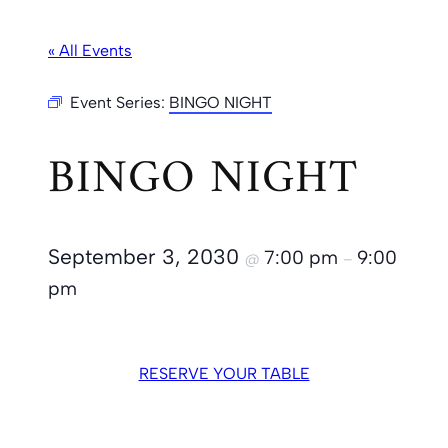
« All Events
Event Series:
BINGO NIGHT
BINGO NIGHT
September 3, 2030
7:00 pm
9:00
@
–
pm
RESERVE YOUR TABLE