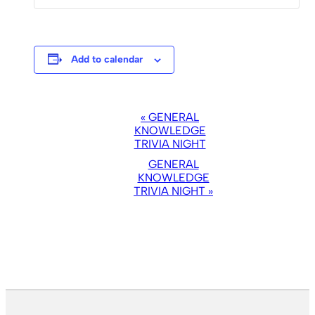
Add to calendar
EVENT
«
GENERAL
NAVIGATION
KNOWLEDGE
TRIVIA NIGHT
GENERAL
KNOWLEDGE
TRIVIA NIGHT
»