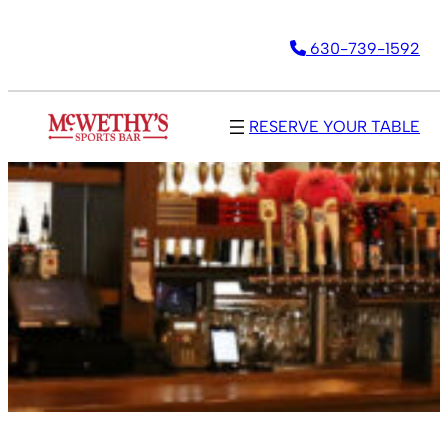
630-739-1592
RESERVE YOUR TABLE