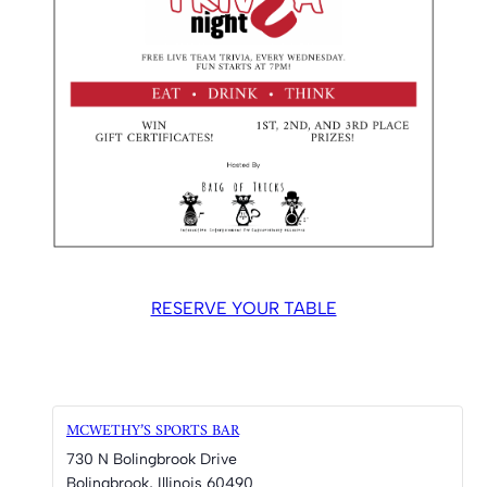
RESERVE YOUR TABLE
MCWETHY’S SPORTS BAR
730 N Bolingbrook Drive
Bolingbrook
,
Illinois
60490