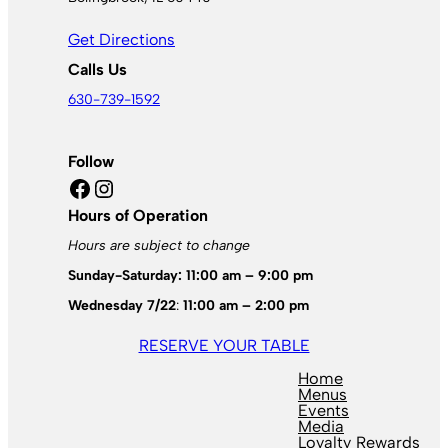
Get Directions
Calls Us
630-739-1592
Follow
Facebook
Instagram
Hours of Operation
Hours are subject to change
Sunday-Saturday: 11:00 am – 9:00 pm
Wednesday 7/22
:
11:00 am – 2:00 pm
RESERVE YOUR TABLE
Home
Menus
Events
Media
Loyalty Rewards