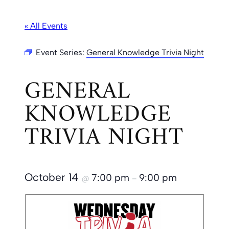
« All Events
Event Series:
General Knowledge Trivia Night
GENERAL
KNOWLEDGE
TRIVIA NIGHT
October 14
7:00 pm
9:00 pm
@
–