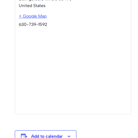
United States
+ Google Map
630-739-1592
Add to calendar