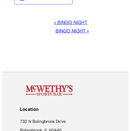
EVENT
«
BINGO NIGHT
NAVIGATION
BINGO NIGHT
»
Location
730 N Bolingbrook Drive
Bolingbrook, IL 60440