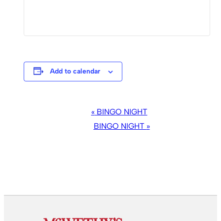
Add to calendar
EVENT
«
BINGO NIGHT
NAVIGATION
BINGO NIGHT
»