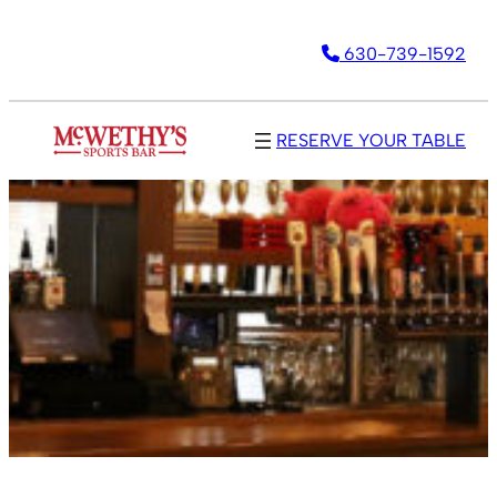
630-739-1592
RESERVE YOUR TABLE