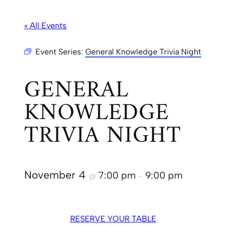
« All Events
Event Series:
General Knowledge Trivia Night
GENERAL
KNOWLEDGE
TRIVIA NIGHT
November 4
7:00 pm
9:00 pm
@
–
RESERVE YOUR TABLE