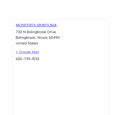
MCWETHY’S SPORTS BAR
730 N Bolingbrook Drive
Bolingbrook
,
Illinois
60490
United States
+ Google Map
630-739-1592