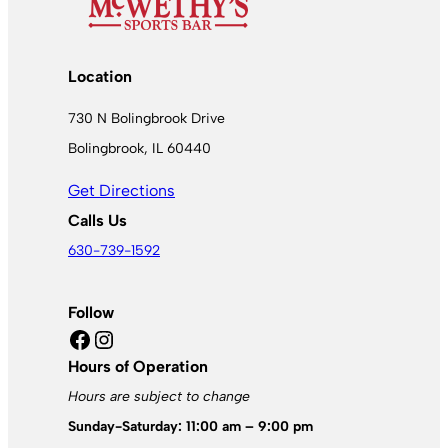
Location
730 N Bolingbrook Drive
Bolingbrook, IL 60440
Get Directions
Calls Us
630-739-1592
Follow
Facebook
Instagram
Hours of Operation
Hours are subject to change
Sunday-Saturday: 11:00 am – 9:00 pm