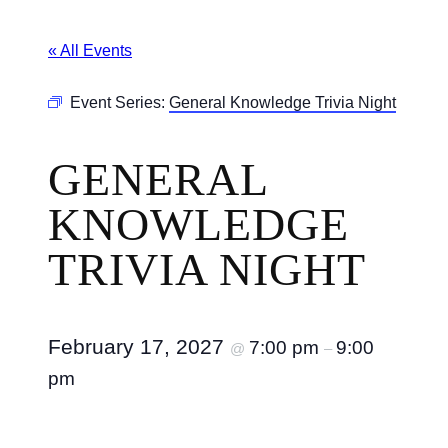
« All Events
Event Series:
General Knowledge Trivia Night
GENERAL
KNOWLEDGE
TRIVIA NIGHT
February 17, 2027
7:00 pm
9:00
@
–
pm