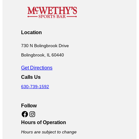
Location
730 N Bolingbrook Drive
Bolingbrook, IL 60440
Get Directions
Calls Us
630-739-1592
Follow
Facebook
Instagram
Hours of Operation
Hours are subject to change