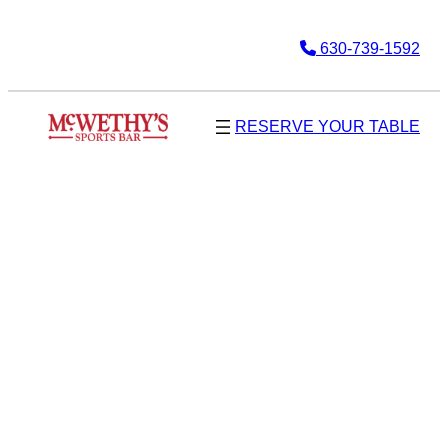
630-739-1592
RESERVE YOUR TABLE