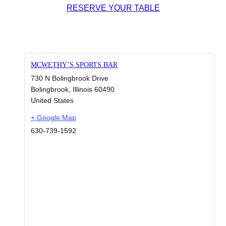
RESERVE YOUR TABLE
MCWETHY’S SPORTS BAR
730 N Bolingbrook Drive
Bolingbrook
,
Illinois
60490
United States
+ Google Map
630-739-1592