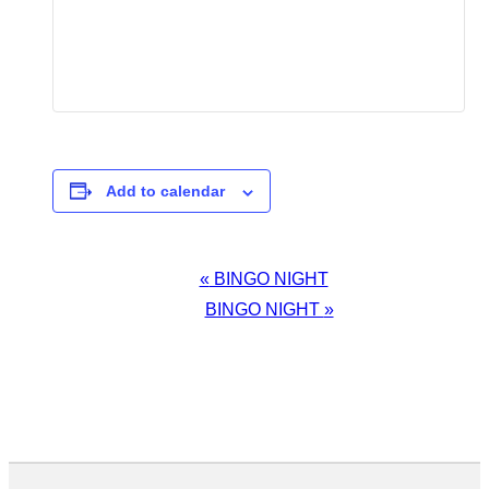
Add to calendar
EVENT
«
BINGO NIGHT
NAVIGATION
BINGO NIGHT
»