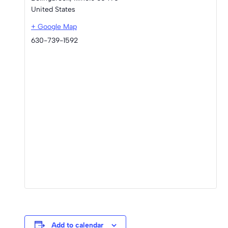
United States
+ Google Map
630-739-1592
Add to calendar