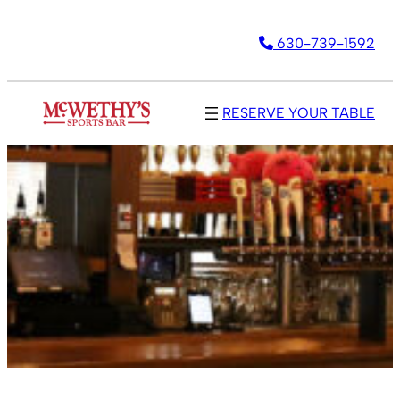
630-739-1592
RESERVE YOUR TABLE