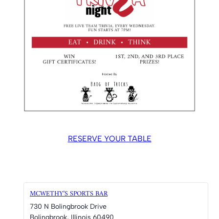
RESERVE YOUR TABLE
MCWETHY’S SPORTS BAR
730 N Bolingbrook Drive
Bolingbrook
,
Illinois
60490