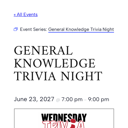
« All Events
Event Series:
General Knowledge Trivia Night
GENERAL
KNOWLEDGE
TRIVIA NIGHT
June 23, 2027
7:00 pm
9:00 pm
@
–