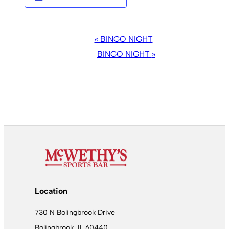
EVENT
«
BINGO NIGHT
NAVIGATION
BINGO NIGHT
»
Location
730 N Bolingbrook Drive
Bolingbrook, IL 60440