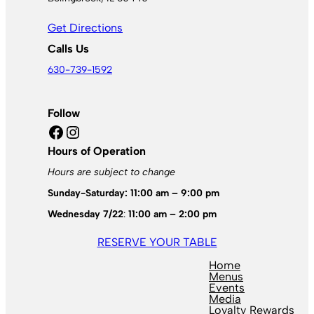
Get Directions
Calls Us
630-739-1592
Follow
Facebook
Instagram
Hours of Operation
Hours are subject to change
Sunday-Saturday: 11:00 am – 9:00 pm
Wednesday 7/22
:
11:00 am – 2:00 pm
RESERVE YOUR TABLE
Home
Menus
Events
Media
Loyalty Rewards