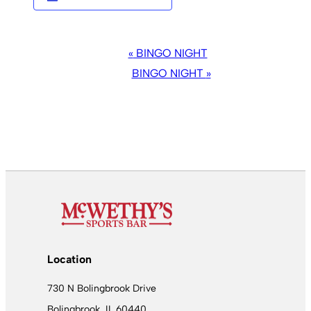
EVENT
«
BINGO NIGHT
NAVIGATION
BINGO NIGHT
»
Location
730 N Bolingbrook Drive
Bolingbrook, IL 60440