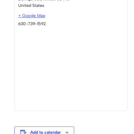
United States
+ Google Map
630-739-1592
Add to calendar