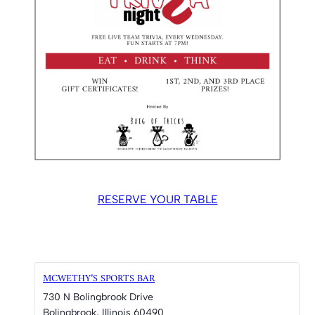
RESERVE YOUR TABLE
MCWETHY’S SPORTS BAR
730 N Bolingbrook Drive
Bolingbrook
,
Illinois
60490