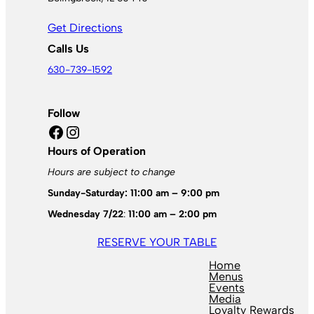
Get Directions
Calls Us
630-739-1592
Follow
Facebook
Instagram
Hours of Operation
Hours are subject to change
Sunday-Saturday: 11:00 am – 9:00 pm
Wednesday 7/22
:
11:00 am – 2:00 pm
RESERVE YOUR TABLE
Home
Menus
Events
Media
Loyalty Rewards