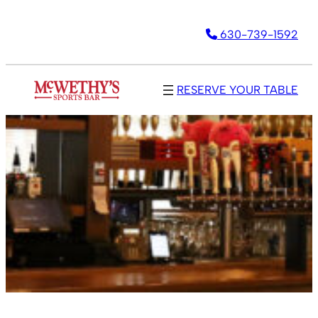
630-739-1592
RESERVE YOUR TABLE