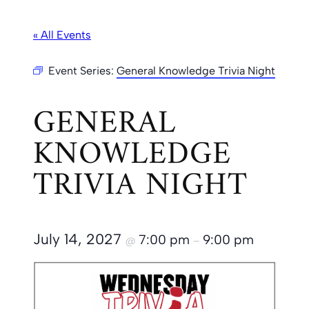
« All Events
Event Series:
General Knowledge Trivia Night
GENERAL
KNOWLEDGE
TRIVIA NIGHT
July 14, 2027
7:00 pm
9:00 pm
@
–