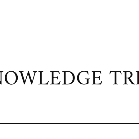
OWLEDGE TRI