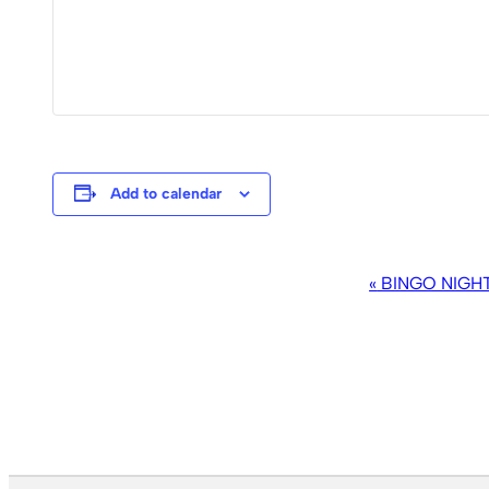
Add to calendar
EVENT
«
BINGO NIGH
NAVIGATION