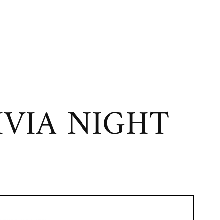
VIA NIGHT