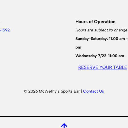
s
Hours of Operation
-1592
Hours are subject to change
Sunday-Saturday: 11:00 am 
pm
Wednesday 7/22
:
11:00 am –
RESERVE YOUR TABLE
© 2026 McWethy’s Sports Bar |
Contact Us