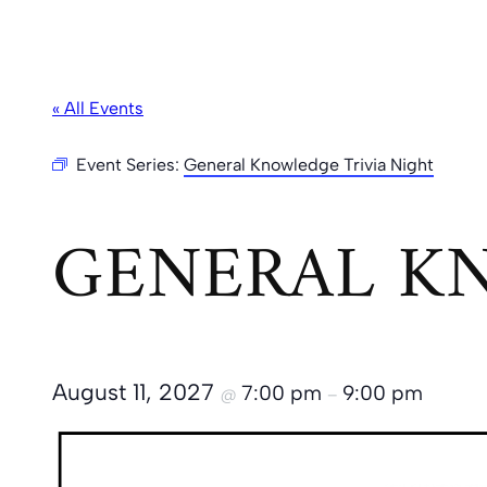
« All Events
Event Series:
General Knowledge Trivia Night
GENERAL KN
August 11, 2027
7:00 pm
9:00 pm
@
–