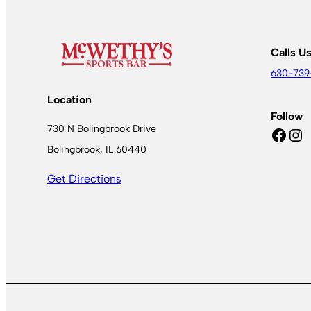
Calls U
630-739
Location
Follow
730 N Bolingbrook Drive
Facebook
Instagram
Bolingbrook, IL 60440
Get Directions