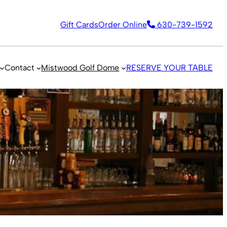
Gift Cards
Order Online
630-739-1592
Contact
Mistwood Golf Dome
RESERVE YOUR TABLE