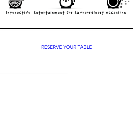
RESERVE YOUR TABLE