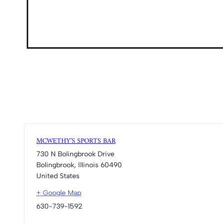
MCWETHY’S SPORTS BAR
730 N Bolingbrook Drive
Bolingbrook
,
Illinois
60490
United States
+ Google Map
630-739-1592