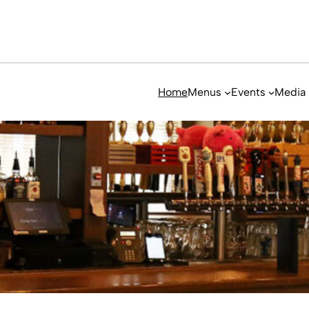
Home
Menus
Events
Media