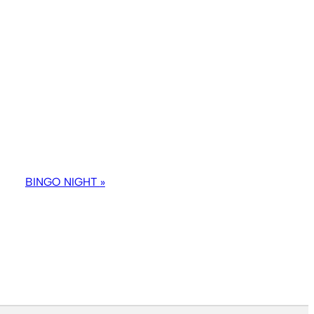
BINGO NIGHT
»