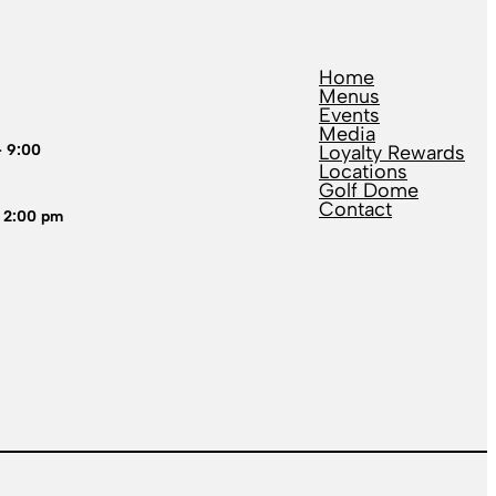
Home
Menus
Events
Media
– 9:00
Loyalty Rewards
Locations
Golf Dome
Contact
 2:00 pm