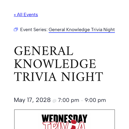
« All Events
Event Series:
General Knowledge Trivia Night
GENERAL
KNOWLEDGE
TRIVIA NIGHT
May 17, 2028
7:00 pm
9:00 pm
@
–