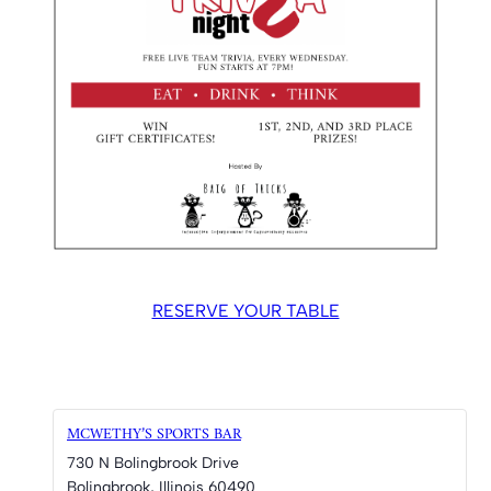
RESERVE YOUR TABLE
MCWETHY’S SPORTS BAR
730 N Bolingbrook Drive
Bolingbrook
,
Illinois
60490