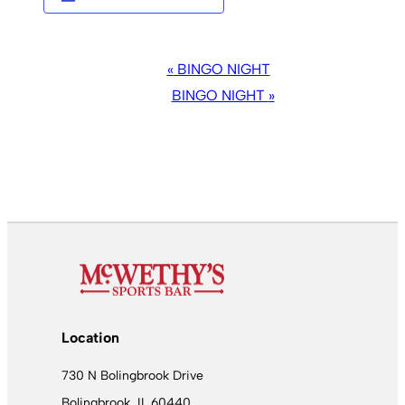
EVENT
«
BINGO NIGHT
NAVIGATION
BINGO NIGHT
»
Location
730 N Bolingbrook Drive
Bolingbrook, IL 60440