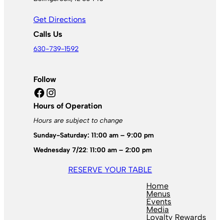
Get Directions
Calls Us
630-739-1592
Follow
Facebook
Instagram
Hours of Operation
Hours are subject to change
Sunday-Saturday: 11:00 am – 9:00 pm
Wednesday 7/22
:
11:00 am – 2:00 pm
RESERVE YOUR TABLE
Home
Menus
Events
Media
Loyalty Rewards