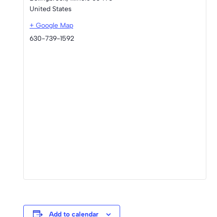
United States
+ Google Map
630-739-1592
Add to calendar