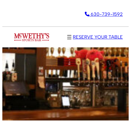
630-739-1592
RESERVE YOUR TABLE