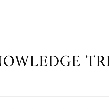
OWLEDGE TRI