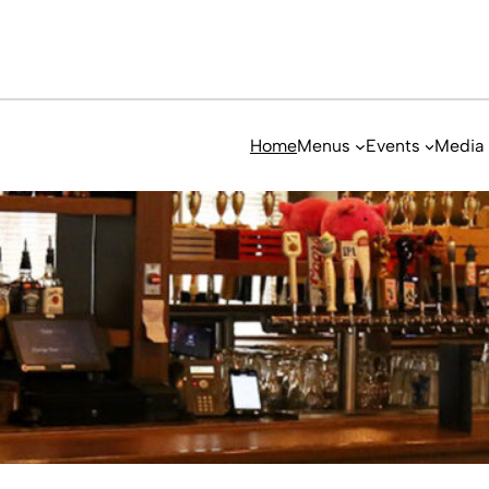
Home
Menus
Events
Media