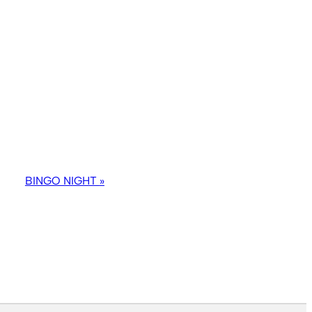
BINGO NIGHT
»