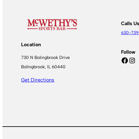
Calls U
630-739
Location
Follow
730 N Bolingbrook Drive
Facebook
Instagram
Bolingbrook, IL 60440
Get Directions