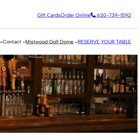
Gift Cards
Order Online
630-739-1592
Contact
Mistwood Golf Dome
RESERVE YOUR TABLE