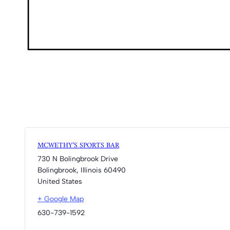
MCWETHY’S SPORTS BAR
730 N Bolingbrook Drive
Bolingbrook
,
Illinois
60490
United States
+ Google Map
630-739-1592