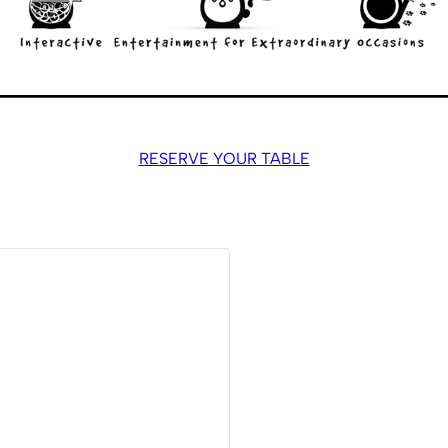
RESERVE YOUR TABLE