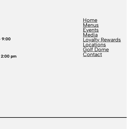
Home
Menus
Events
Media
– 9:00
Loyalty Rewards
Locations
Golf Dome
Contact
 2:00 pm