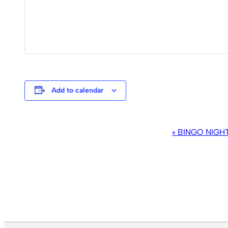
Add to calendar
EVENT
«
BINGO NIGH
NAVIGATION