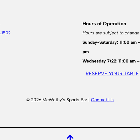
s
Hours of Operation
-1592
Hours are subject to change
Sunday-Saturday: 11:00 am 
pm
Wednesday 7/22
:
11:00 am –
RESERVE YOUR TABLE
© 2026 McWethy’s Sports Bar |
Contact Us