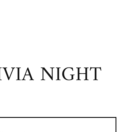
VIA NIGHT