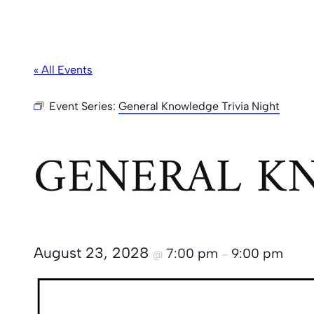
« All Events
Event Series:
General Knowledge Trivia Night
GENERAL KN
August 23, 2028
7:00 pm
9:00 pm
@
–