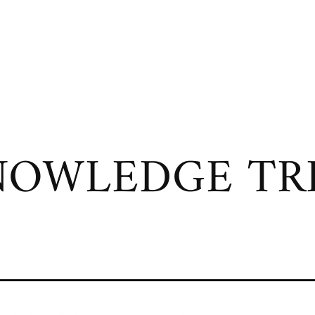
OWLEDGE TRI