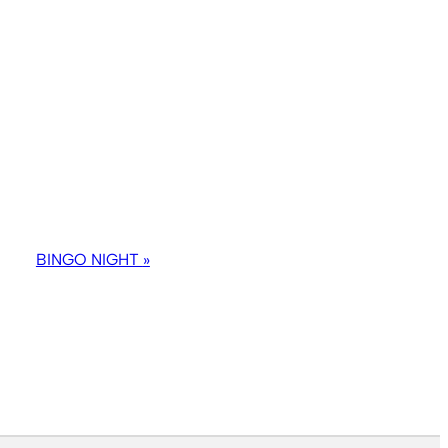
BINGO NIGHT
»