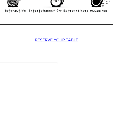
RESERVE YOUR TABLE