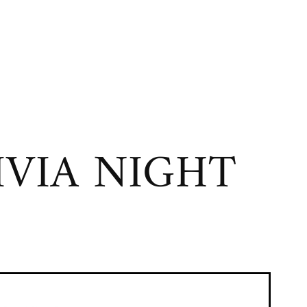
VIA NIGHT