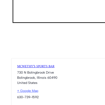
MCWETHY’S SPORTS BAR
730 N Bolingbrook Drive
Bolingbrook
,
Illinois
60490
United States
+ Google Map
630-739-1592