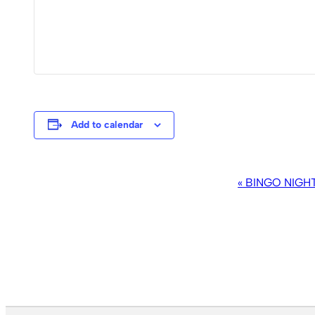
Add to calendar
EVENT
«
BINGO NIGH
NAVIGATION