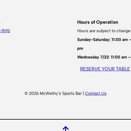
s
Hours of Operation
-1592
Hours are subject to change
Sunday-Saturday: 11:00 am 
pm
Wednesday 7/22
:
11:00 am –
RESERVE YOUR TABLE
© 2026 McWethy’s Sports Bar |
Contact Us