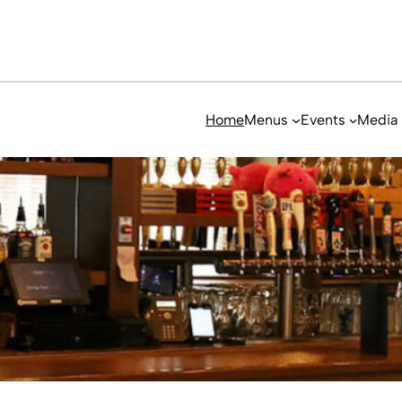
Home
Menus
Events
Media