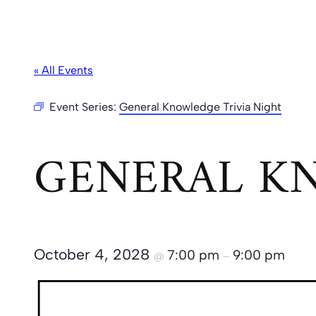
« All Events
Event Series:
General Knowledge Trivia Night
GENERAL KN
October 4, 2028
7:00 pm
9:00 pm
@
–