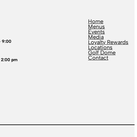
Home
Menus
Events
Media
– 9:00
Loyalty Rewards
Locations
Golf Dome
Contact
 2:00 pm