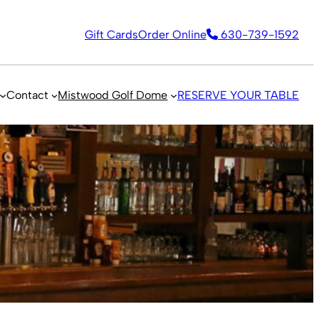
Gift Cards
Order Online
630-739-1592
Contact
Mistwood Golf Dome
RESERVE YOUR TABLE