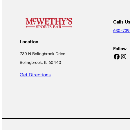
Calls U
630-739
Location
Follow
730 N Bolingbrook Drive
Facebook
Instagram
Bolingbrook, IL 60440
Get Directions