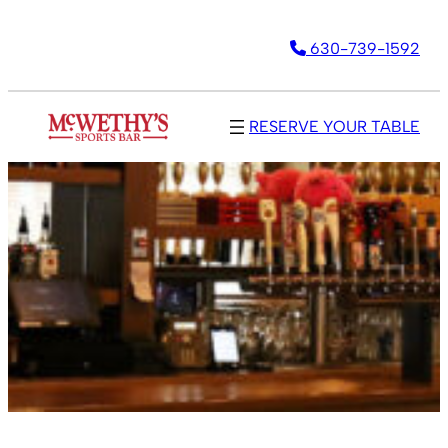
630-739-1592
RESERVE YOUR TABLE