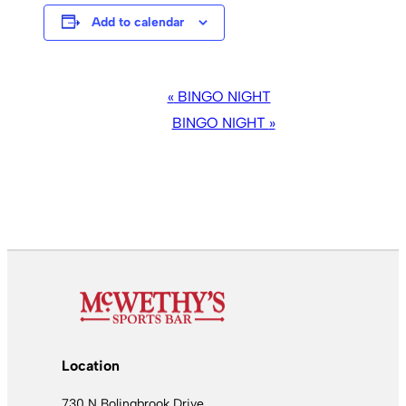
Add to calendar
EVENT
«
BINGO NIGHT
NAVIGATION
BINGO NIGHT
»
Location
730 N Bolingbrook Drive