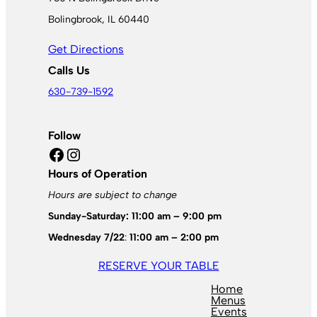
Bolingbrook, IL 60440
Get Directions
Calls Us
630-739-1592
Follow
Facebook
Instagram
Hours of Operation
Hours are subject to change
Sunday-Saturday: 11:00 am – 9:00 pm
Wednesday 7/22
:
11:00 am – 2:00 pm
RESERVE YOUR TABLE
Home
Menus
Events