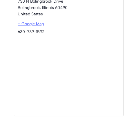
730 N Bolingbrook Drive
Bolingbrook
,
Illinois
60490
United States
+ Google Map
630-739-1592