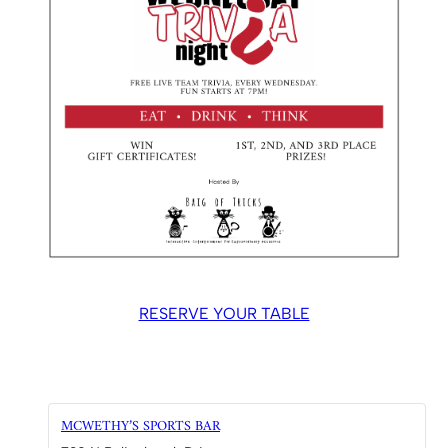
RESERVE YOUR TABLE
MCWETHY’S SPORTS BAR