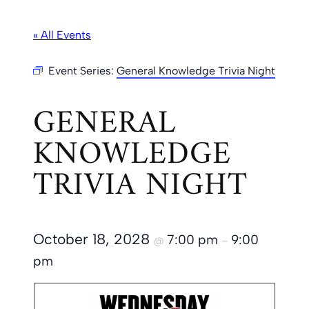
« All Events
Event Series:
General Knowledge Trivia Night
GENERAL
KNOWLEDGE
TRIVIA NIGHT
October 18, 2028
7:00 pm
9:00
@
–
pm