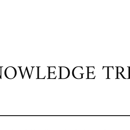
OWLEDGE TRI