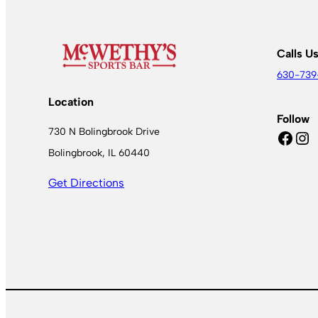
Calls U
630-739
Location
Follow
730 N Bolingbrook Drive
Facebook
Instagram
Bolingbrook, IL 60440
Get Directions