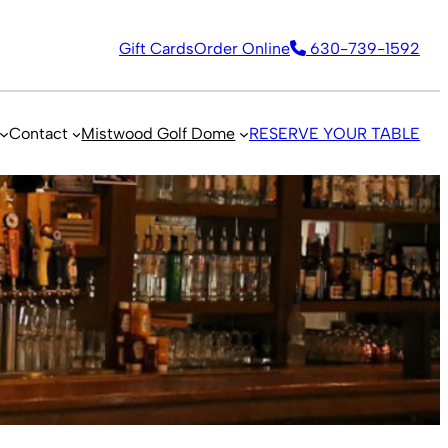
Gift Cards
Order Online
630-739-1592
Contact
Mistwood Golf Dome
RESERVE YOUR TABLE