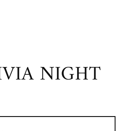
VIA NIGHT