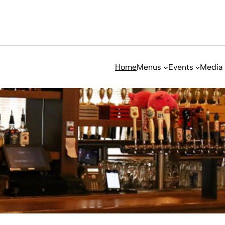
Home
Menus
Events
Media