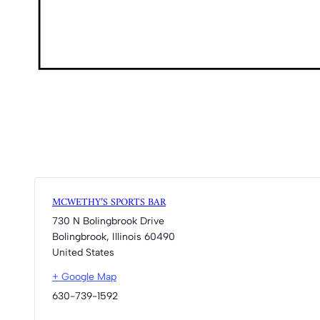
MCWETHY’S SPORTS BAR
730 N Bolingbrook Drive
Bolingbrook
,
Illinois
60490
United States
+ Google Map
630-739-1592