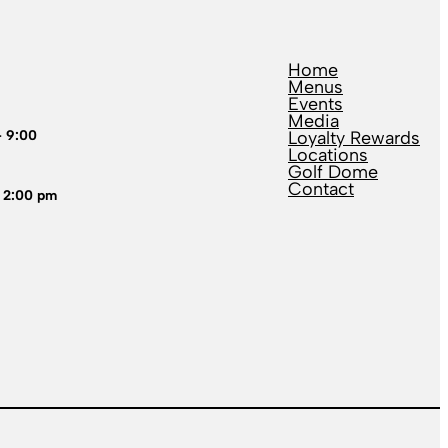
Home
Menus
Events
Media
– 9:00
Loyalty Rewards
Locations
Golf Dome
Contact
 2:00 pm