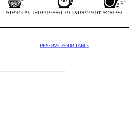
RESERVE YOUR TABLE