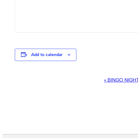
Add to calendar
EVENT
«
BINGO NIGH
NAVIGATION