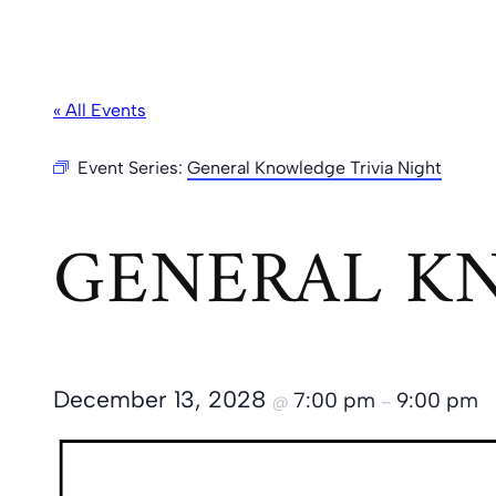
« All Events
Event Series:
General Knowledge Trivia Night
GENERAL KN
December 13, 2028
7:00 pm
9:00 pm
@
–