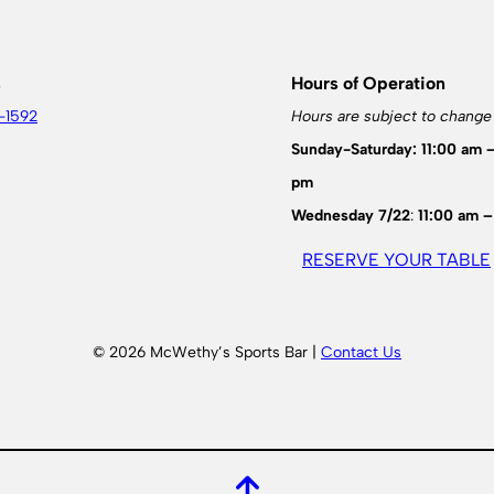
s
Hours of Operation
-1592
Hours are subject to change
Sunday-Saturday: 11:00 am 
pm
Wednesday 7/22
:
11:00 am –
RESERVE YOUR TABLE
© 2026 McWethy’s Sports Bar |
Contact Us