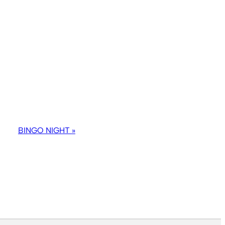
BINGO NIGHT
»