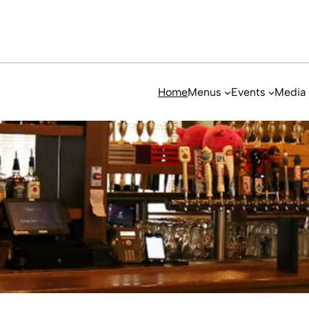
Home
Menus
Events
Media