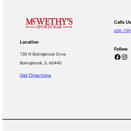
Calls U
630-739
Location
Follow
730 N Bolingbrook Drive
Facebook
Instagram
Bolingbrook, IL 60440
Get Directions