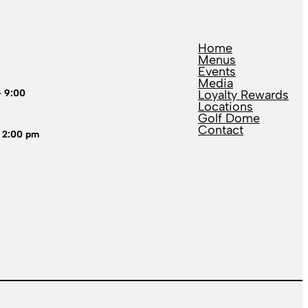
Home
Menus
Events
Media
– 9:00
Loyalty Rewards
Locations
Golf Dome
Contact
 2:00 pm