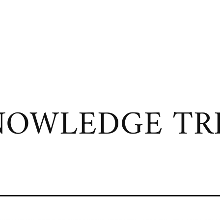
OWLEDGE TRI