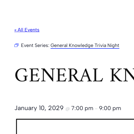
« All Events
Event Series:
General Knowledge Trivia Night
GENERAL KN
January 10, 2029
7:00 pm
9:00 pm
@
–