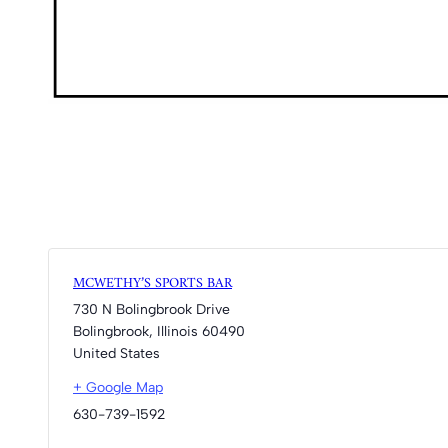
MCWETHY’S SPORTS BAR
730 N Bolingbrook Drive
Bolingbrook
,
Illinois
60490
United States
+ Google Map
630-739-1592