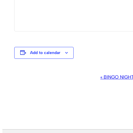
Add to calendar
EVENT
«
BINGO NIGH
NAVIGATION