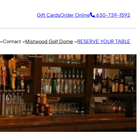
Gift Cards
Order Online
630-739-1592
Contact
Mistwood Golf Dome
RESERVE YOUR TABLE