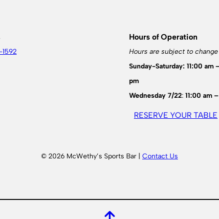
s
Hours of Operation
-1592
Hours are subject to change
Sunday-Saturday: 11:00 am 
pm
Wednesday 7/22
:
11:00 am –
RESERVE YOUR TABLE
© 2026 McWethy’s Sports Bar |
Contact Us