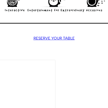
RESERVE YOUR TABLE