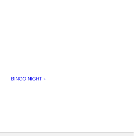
BINGO NIGHT
»