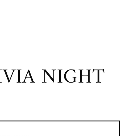
VIA NIGHT