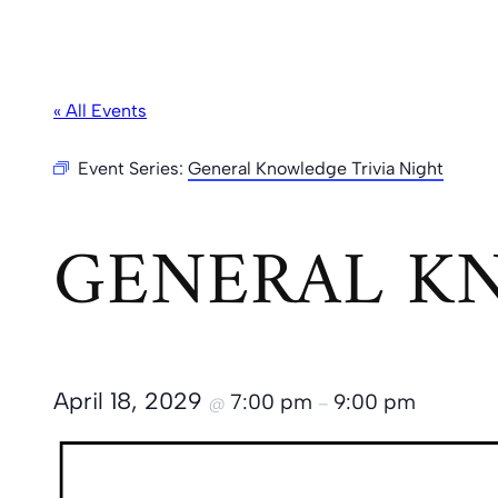
« All Events
Event Series:
General Knowledge Trivia Night
GENERAL KN
April 18, 2029
7:00 pm
9:00 pm
@
–