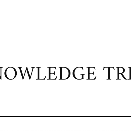
OWLEDGE TRI