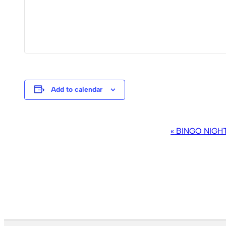
Add to calendar
EVENT
«
BINGO NIGH
NAVIGATION