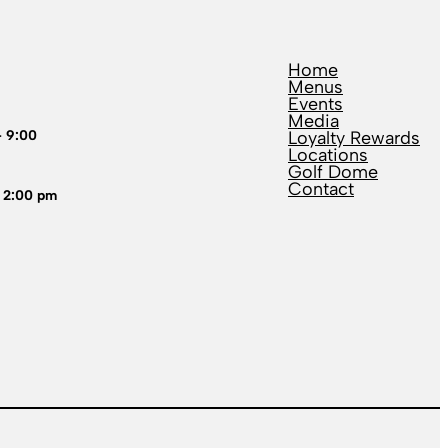
Home
Menus
Events
Media
– 9:00
Loyalty Rewards
Locations
Golf Dome
Contact
 2:00 pm