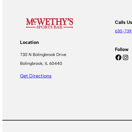
Calls U
630-739
Location
Follow
730 N Bolingbrook Drive
Facebook
Instagram
Bolingbrook, IL 60440
Get Directions