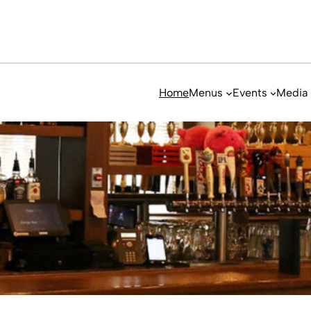
Home
Menus
Events
Media