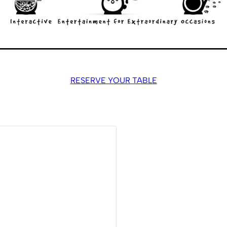
RESERVE YOUR TABLE