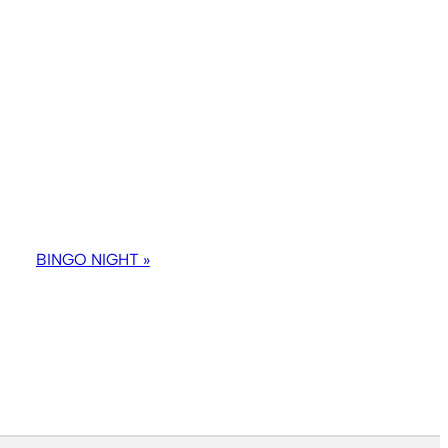
BINGO NIGHT
»