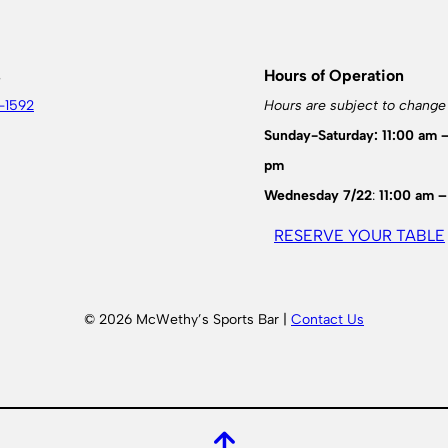
s
Hours of Operation
-1592
Hours are subject to change
Sunday-Saturday: 11:00 am 
pm
Wednesday 7/22
:
11:00 am –
RESERVE YOUR TABLE
© 2026 McWethy’s Sports Bar |
Contact Us