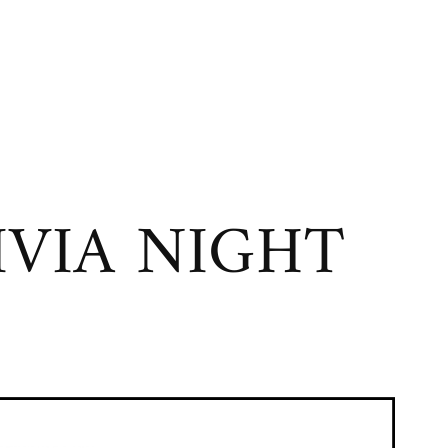
VIA NIGHT