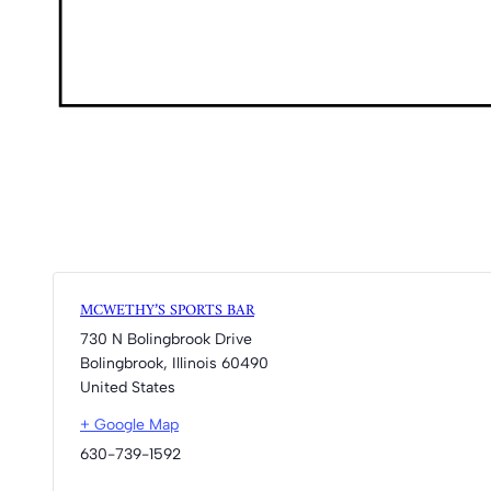
MCWETHY’S SPORTS BAR
730 N Bolingbrook Drive
Bolingbrook
,
Illinois
60490
United States
+ Google Map
630-739-1592