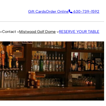
Gift Cards
Order Online
630-739-1592
Contact
Mistwood Golf Dome
RESERVE YOUR TABLE