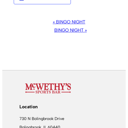
EVENT
«
BINGO NIGHT
NAVIGATION
BINGO NIGHT
»
Location
730 N Bolingbrook Drive
Bolingbrook, IL 60440