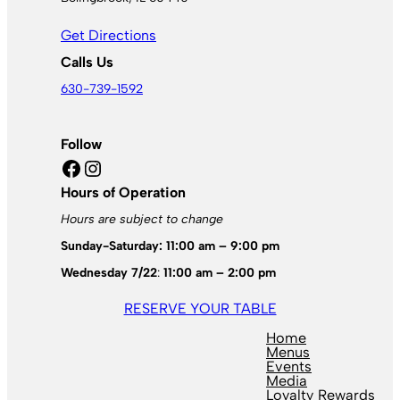
Get Directions
Calls Us
630-739-1592
Follow
Facebook
Instagram
Hours of Operation
Hours are subject to change
Sunday-Saturday: 11:00 am – 9:00 pm
Wednesday 7/22
:
11:00 am – 2:00 pm
RESERVE YOUR TABLE
Home
Menus
Events
Media
Loyalty Rewards