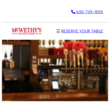
630-739-1592
RESERVE YOUR TABLE