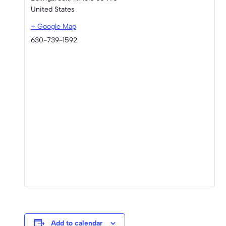
United States
+ Google Map
630-739-1592
Add to calendar