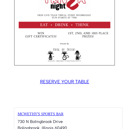
RESERVE YOUR TABLE
MCWETHY’S SPORTS BAR
730 N Bolingbrook Drive
Bolingbrook
,
Illinois
60490