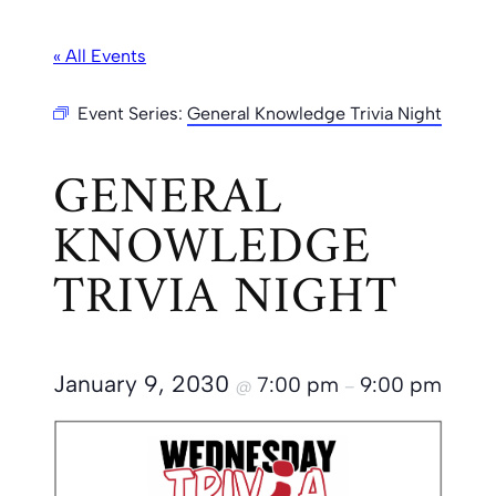
« All Events
Event Series:
General Knowledge Trivia Night
GENERAL
KNOWLEDGE
TRIVIA NIGHT
January 9, 2030
7:00 pm
9:00 pm
@
–