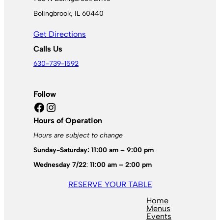
Bolingbrook, IL 60440
Get Directions
Calls Us
630-739-1592
Follow
Facebook
Instagram
Hours of Operation
Hours are subject to change
Sunday-Saturday: 11:00 am – 9:00 pm
Wednesday 7/22
:
11:00 am – 2:00 pm
RESERVE YOUR TABLE
Home
Menus
Events