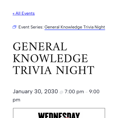
« All Events
Event Series:
General Knowledge Trivia Night
GENERAL
KNOWLEDGE
TRIVIA NIGHT
January 30, 2030
7:00 pm
9:00
@
–
pm