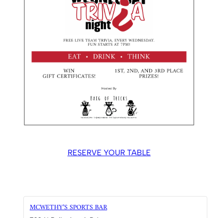
RESERVE YOUR TABLE
MCWETHY’S SPORTS BAR