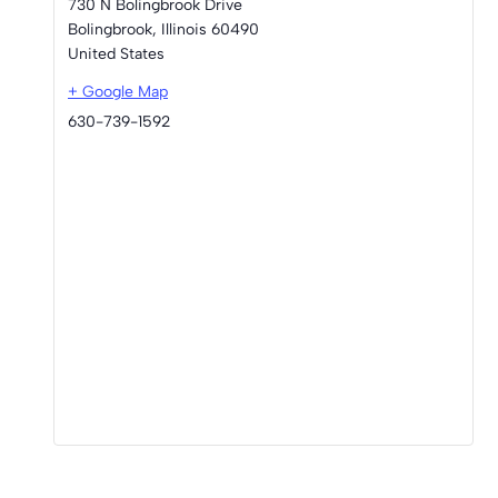
730 N Bolingbrook Drive
Bolingbrook
,
Illinois
60490
United States
+ Google Map
630-739-1592