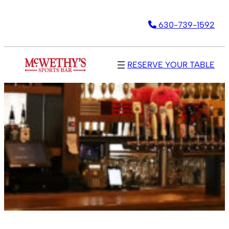
630-739-1592
RESERVE YOUR TABLE