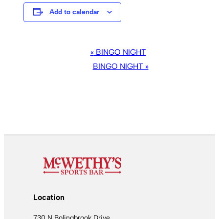
Add to calendar
EVENT
«
BINGO NIGHT
NAVIGATION
BINGO NIGHT
»
Location
730 N Bolingbrook Drive