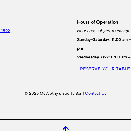
s
Hours of Operation
-1592
Hours are subject to change
Sunday-Saturday: 11:00 am 
pm
Wednesday 7/22
:
11:00 am –
RESERVE YOUR TABLE
© 2026 McWethy’s Sports Bar |
Contact Us