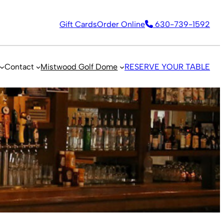
Gift Cards
Order Online
630-739-1592
Contact
Mistwood Golf Dome
RESERVE YOUR TABLE