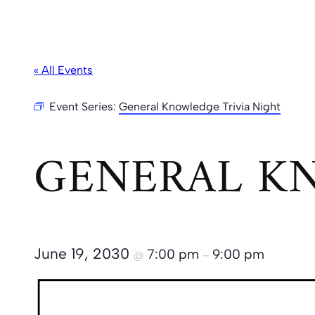
« All Events
Event Series:
General Knowledge Trivia Night
GENERAL KN
June 19, 2030
7:00 pm
9:00 pm
@
–