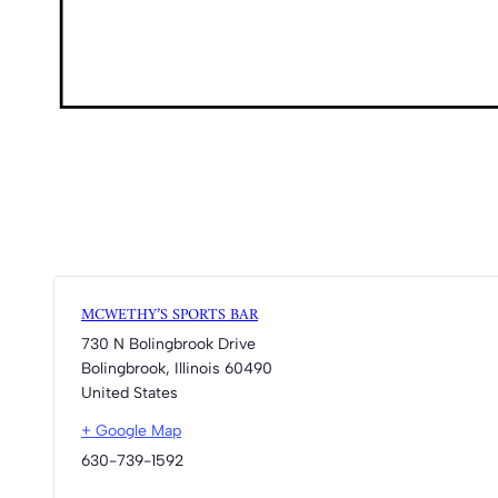
MCWETHY’S SPORTS BAR
730 N Bolingbrook Drive
Bolingbrook
,
Illinois
60490
United States
+ Google Map
630-739-1592