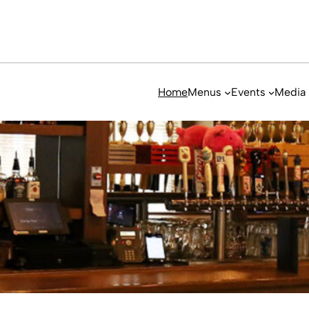
Home
Menus
Events
Media