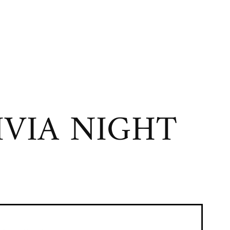
VIA NIGHT