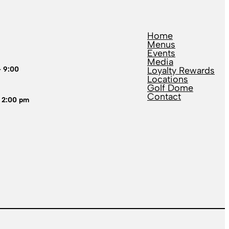
Home
Menus
Events
Media
– 9:00
Loyalty Rewards
Locations
Golf Dome
Contact
 2:00 pm