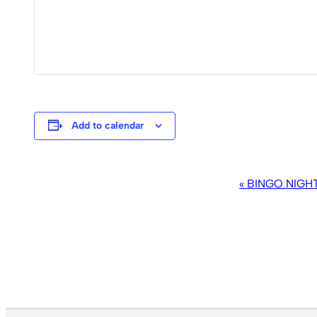
Add to calendar
EVENT
«
BINGO NIGH
NAVIGATION