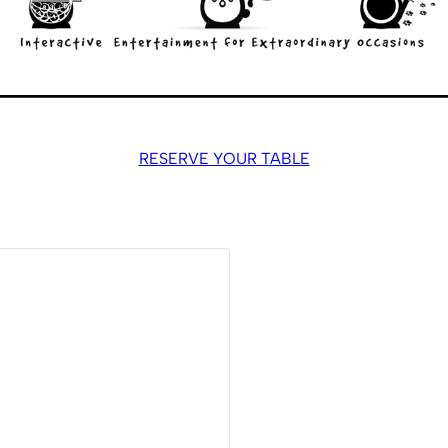
RESERVE YOUR TABLE