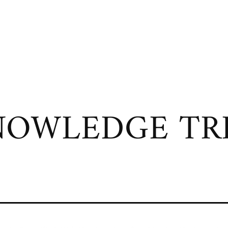
OWLEDGE TRI