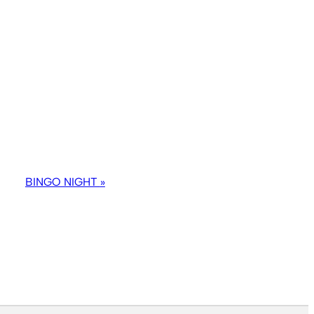
BINGO NIGHT
»