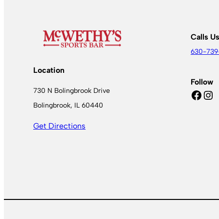
Calls U
630-739
Location
Follow
730 N Bolingbrook Drive
Facebook
Instagram
Bolingbrook, IL 60440
Get Directions