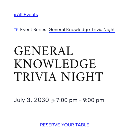
« All Events
Event Series:
General Knowledge Trivia Night
GENERAL
KNOWLEDGE
TRIVIA NIGHT
July 3, 2030
7:00 pm
9:00 pm
@
–
RESERVE YOUR TABLE