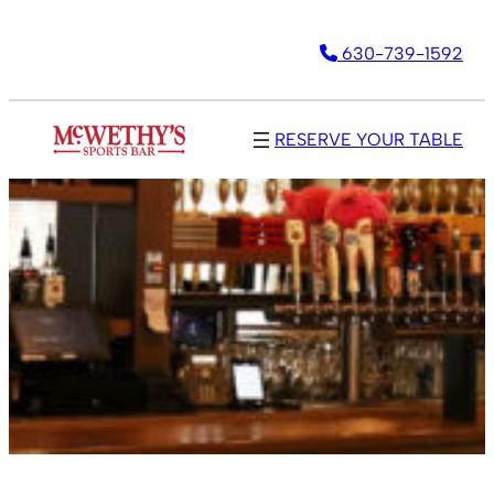
630-739-1592
RESERVE YOUR TABLE