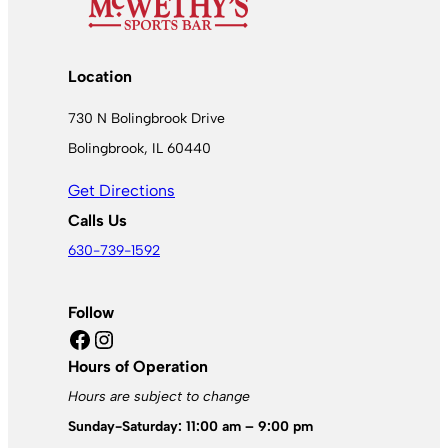
Location
730 N Bolingbrook Drive
Bolingbrook, IL 60440
Get Directions
Calls Us
630-739-1592
Follow
Facebook
Instagram
Hours of Operation
Hours are subject to change
Sunday-Saturday: 11:00 am – 9:00 pm