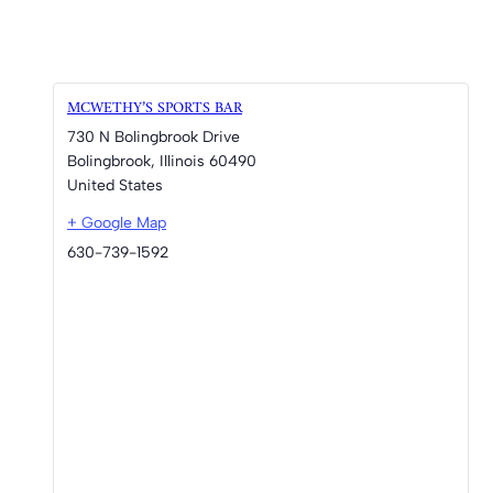
MCWETHY’S SPORTS BAR
730 N Bolingbrook Drive
Bolingbrook
,
Illinois
60490
United States
+ Google Map
630-739-1592