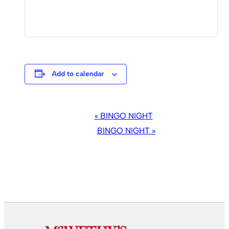
Add to calendar
EVENT
«
BINGO NIGHT
NAVIGATION
BINGO NIGHT
»