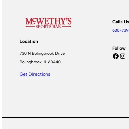
Calls U
630-739
Location
Follow
730 N Bolingbrook Drive
Facebook
Instagram
Bolingbrook, IL 60440
Get Directions