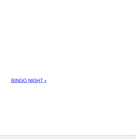
BINGO NIGHT
»