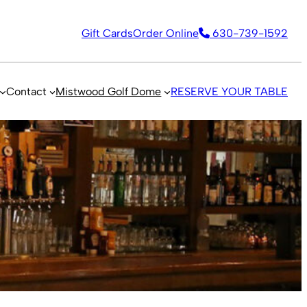
Gift Cards
Order Online
630-739-1592
Contact
Mistwood Golf Dome
RESERVE YOUR TABLE