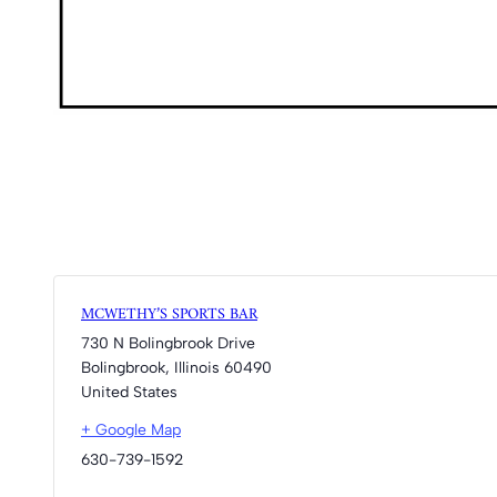
MCWETHY’S SPORTS BAR
730 N Bolingbrook Drive
Bolingbrook
,
Illinois
60490
United States
+ Google Map
630-739-1592