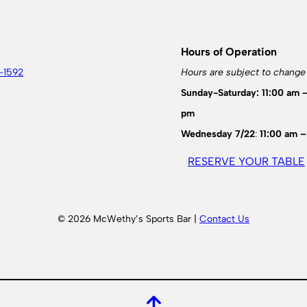
s
Hours of Operation
-1592
Hours are subject to change
Sunday-Saturday: 11:00 am 
pm
Wednesday 7/22
:
11:00 am –
RESERVE YOUR TABLE
© 2026 McWethy’s Sports Bar |
Contact Us