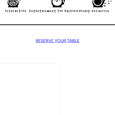
RESERVE YOUR TABLE