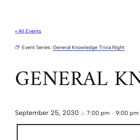
« All Events
Event Series:
General Knowledge Trivia Night
GENERAL KN
September 25, 2030
7:00 pm
9:00 pm
@
–