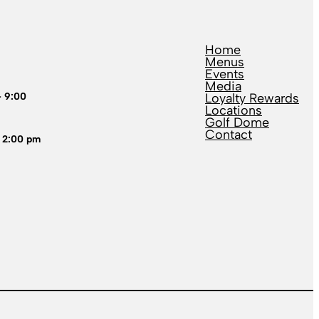
Home
Menus
Events
Media
– 9:00
Loyalty Rewards
Locations
Golf Dome
Contact
 2:00 pm