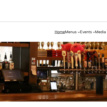
Home
Menus
Events
Media