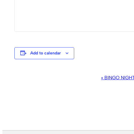
Add to calendar
EVENT
«
BINGO NIGH
NAVIGATION