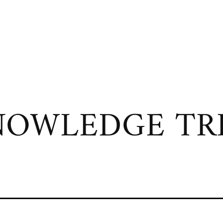
OWLEDGE TRI