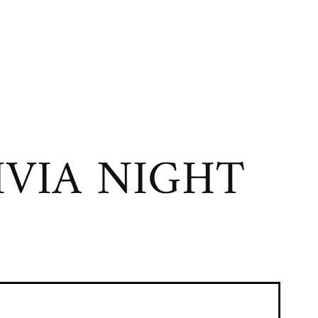
VIA NIGHT