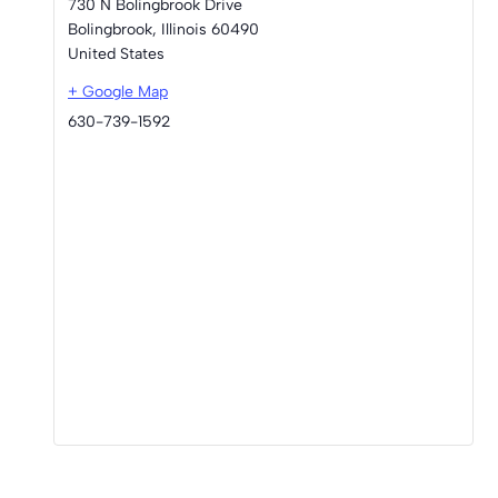
730 N Bolingbrook Drive
Bolingbrook
,
Illinois
60490
United States
+ Google Map
630-739-1592