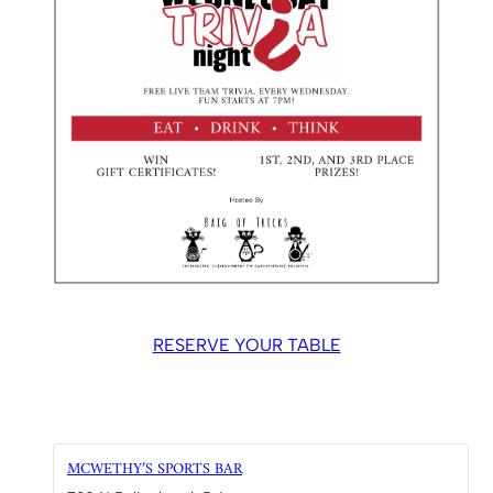
RESERVE YOUR TABLE
MCWETHY’S SPORTS BAR