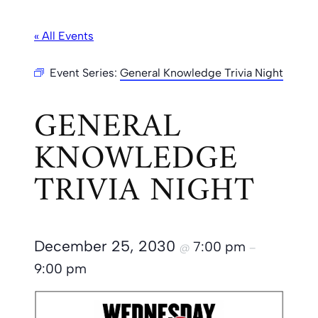
« All Events
Event Series:
General Knowledge Trivia Night
GENERAL
KNOWLEDGE
TRIVIA NIGHT
December 25, 2030
7:00 pm
@
–
9:00 pm