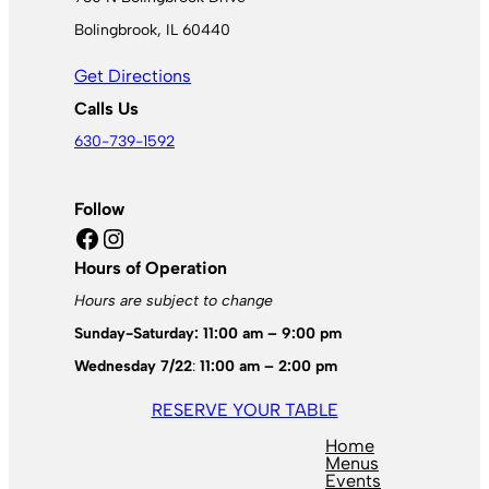
Bolingbrook, IL 60440
Get Directions
Calls Us
630-739-1592
Follow
Facebook
Instagram
Hours of Operation
Hours are subject to change
Sunday-Saturday: 11:00 am – 9:00 pm
Wednesday 7/22
:
11:00 am – 2:00 pm
RESERVE YOUR TABLE
Home
Menus
Events