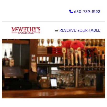
630-739-1592
RESERVE YOUR TABLE