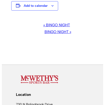
Add to calendar
EVENT
«
BINGO NIGHT
NAVIGATION
BINGO NIGHT
»
Location
730 N Bolingbrook Drive