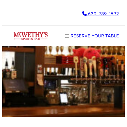
630-739-1592
RESERVE YOUR TABLE