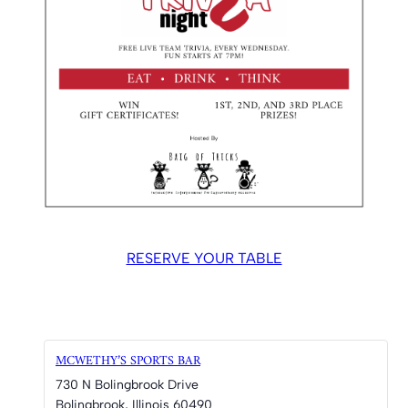
RESERVE YOUR TABLE
MCWETHY’S SPORTS BAR
730 N Bolingbrook Drive
Bolingbrook
,
Illinois
60490