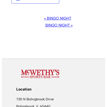
EVENT
«
BINGO NIGHT
NAVIGATION
BINGO NIGHT
»
Location
730 N Bolingbrook Drive
Bolingbrook, IL 60440