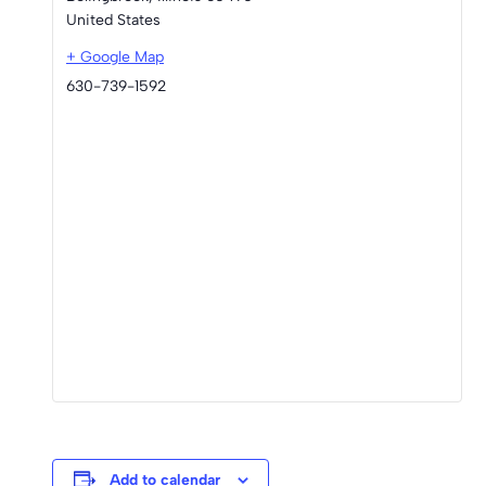
United States
+ Google Map
630-739-1592
Add to calendar