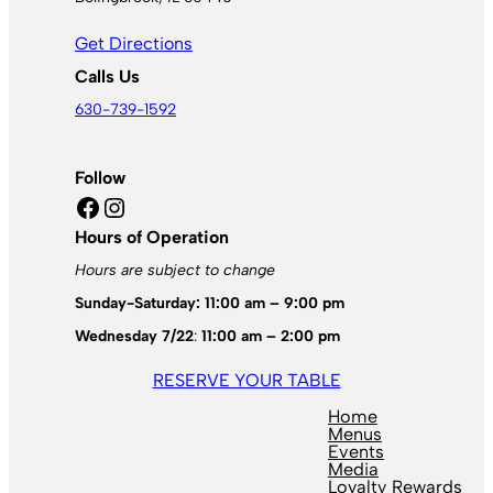
Get Directions
Calls Us
630-739-1592
Follow
Facebook
Instagram
Hours of Operation
Hours are subject to change
Sunday-Saturday: 11:00 am – 9:00 pm
Wednesday 7/22
:
11:00 am – 2:00 pm
RESERVE YOUR TABLE
Home
Menus
Events
Media
Loyalty Rewards