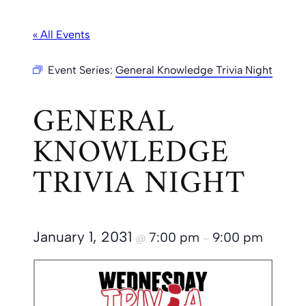
« All Events
Event Series:
General Knowledge Trivia Night
GENERAL
KNOWLEDGE
TRIVIA NIGHT
January 1, 2031
7:00 pm
9:00 pm
@
–