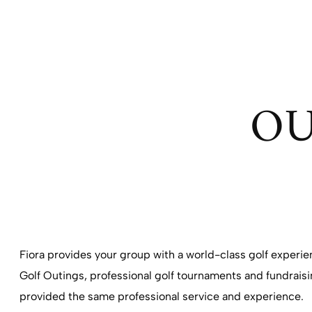
OU
Fiora provides your group with a world-class golf experi
Golf Outings, professional golf tournaments and fundraisin
provided the same professional service and experience.