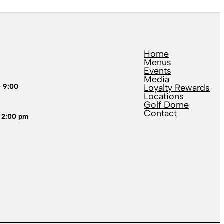
Home
Menus
Events
Media
– 9:00
Loyalty Rewards
Locations
Golf Dome
Contact
 2:00 pm