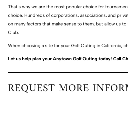
That’s why we are the most popular choice for tournaments 
choice. Hundreds of corporations, associations, and privat
on many factors that make sense to them, but allow us to
Club.
When choosing a site for your Golf Outing in California, c
Let us help plan your Anytown Golf Outing today! Call Ch
REQUEST MORE INFOR