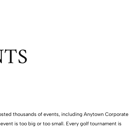
NTS
 hosted thousands of events, including Anytown Corporate
event is too big or too small. Every golf tournament is