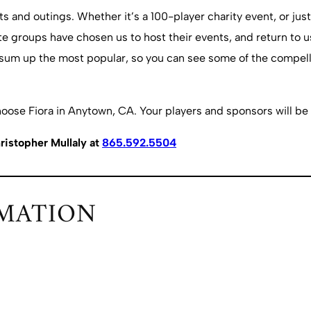
and outings. Whether it’s a 100-player charity event, or just
e groups have chosen us to host their events, and return to us
 sum up the most popular, so you can see some of the compelli
hoose Fiora in Anytown, CA. Your players and sponsors will be 
ristopher Mullaly at
865.592.5504
MATION