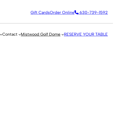
Gift Cards
Order Online
630-739-1592
Contact
Mistwood Golf Dome
RESERVE YOUR TABLE