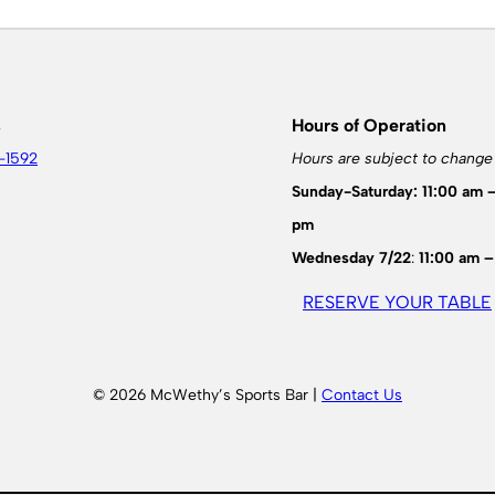
s
Hours of Operation
-1592
Hours are subject to change
Sunday-Saturday: 11:00 am 
pm
Wednesday 7/22
:
11:00 am –
RESERVE YOUR TABLE
© 2026 McWethy’s Sports Bar |
Contact Us