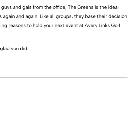
 guys and gals from the office, The Greens is the ideal
 again and again! Like all groups, they base their decision
ng reasons to hold your next event at Avery Links Golf
glad you did.