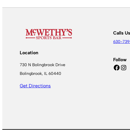
Calls U
630-739
Location
Follow
730 N Bolingbrook Drive
Facebook
Instagram
Bolingbrook, IL 60440
Get Directions