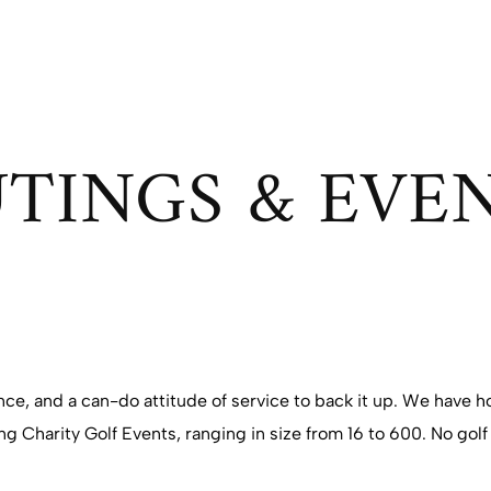
TINGS & EVE
ence, and a can-do attitude of service to back it up. We have
g Charity Golf Events, ranging in size from 16 to 600. No golf 