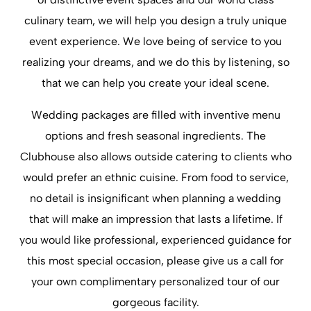
culinary team, we will help you design a truly unique
event experience. We love being of service to you
realizing your dreams, and we do this by listening, so
that we can help you create your ideal scene.
Wedding packages are filled with inventive menu
options and fresh seasonal ingredients. The
Clubhouse also allows outside catering to clients who
would prefer an ethnic cuisine. From food to service,
no detail is insignificant when planning a wedding
that will make an impression that lasts a lifetime. If
you would like professional, experienced guidance for
this most special occasion, please give us a call for
your own complimentary personalized tour of our
gorgeous facility.