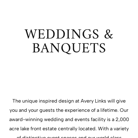
WEDDINGS &
BANQUETS
The unique inspired design at Avery Links will give
you and your guests the experience of a lifetime. Our
award-winning wedding and events facility is a 2,000
acre lake front estate centrally located. With a variety
of distinctive event spaces and our world class