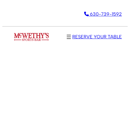
Skip
630-739-1592
to
content
RESERVE YOUR TABLE