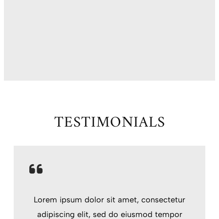
TESTIMONIALS
Lorem ipsum dolor sit amet, consectetur
adipiscing elit, sed do eiusmod tempor