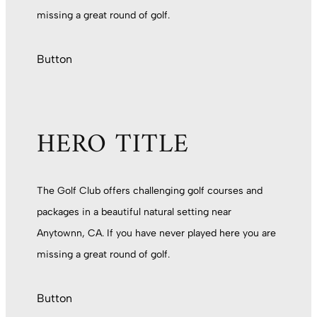
missing a great round of golf.
Button
HERO TITLE
The Golf Club offers challenging golf courses and
packages in a beautiful natural setting near
Anytownn, CA. If you have never played here you are
missing a great round of golf.
Button