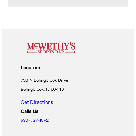
Location
730 N Bolingbrook Drive
Bolingbrook, IL 60440
Get Directions
Calls Us
630-739-1592