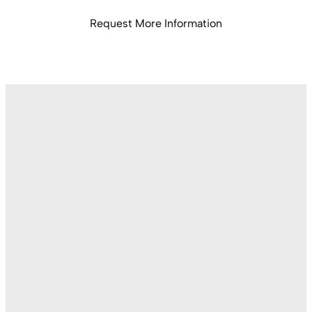
Request More Information