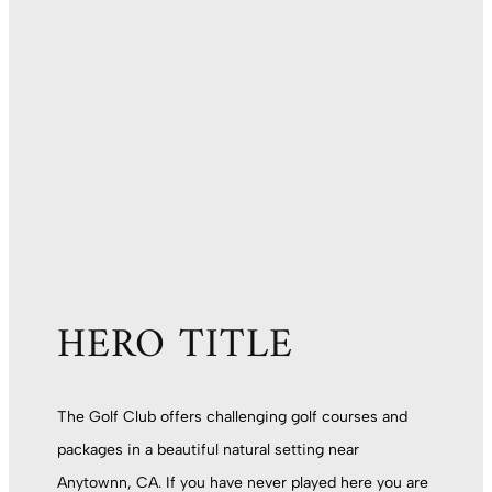
HERO TITLE
The Golf Club offers challenging golf courses and
packages in a beautiful natural setting near
Anytownn, CA. If you have never played here you are