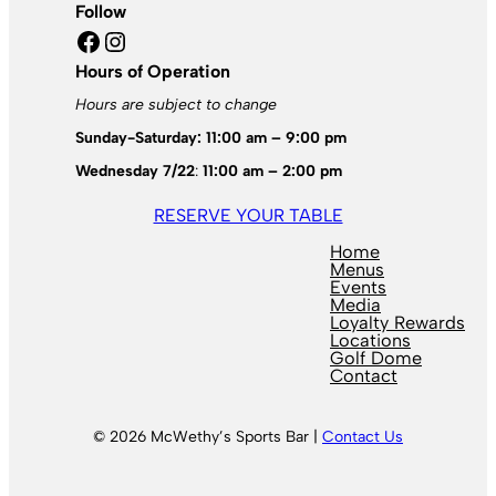
Follow
Facebook
Instagram
Hours of Operation
Hours are subject to change
Sunday-Saturday: 11:00 am – 9:00 pm
Wednesday 7/22
:
11:00 am – 2:00 pm
RESERVE YOUR TABLE
Home
Menus
Events
Media
Loyalty Rewards
Locations
Golf Dome
Contact
© 2026 McWethy’s Sports Bar |
Contact Us