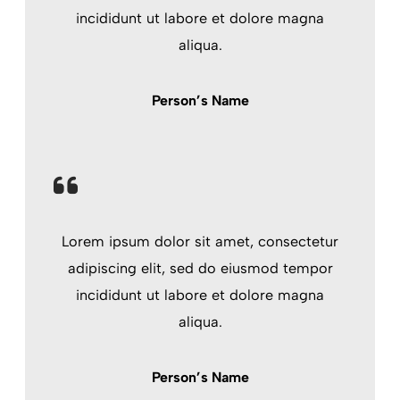
incididunt ut labore et dolore magna
aliqua.
Person’s Name
Lorem ipsum dolor sit amet, consectetur
adipiscing elit, sed do eiusmod tempor
incididunt ut labore et dolore magna
aliqua.
Person’s Name