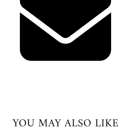
YOU MAY ALSO LIKE