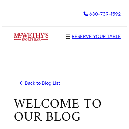
Skip
630-739-1592
to
content
RESERVE YOUR TABLE
Back to Blog List
WELCOME TO
OUR BLOG