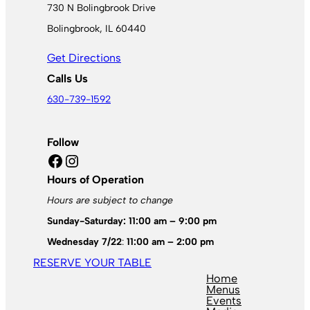
730 N Bolingbrook Drive
Bolingbrook, IL 60440
Get Directions
Calls Us
630-739-1592
Follow
Facebook
Instagram
Hours of Operation
Hours are subject to change
Sunday-Saturday: 11:00 am – 9:00 pm
Wednesday 7/22
:
11:00 am – 2:00 pm
RESERVE YOUR TABLE
Home
Menus
Events