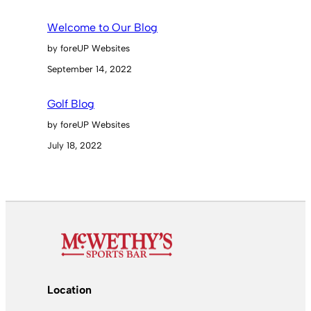
Welcome to Our Blog
by foreUP Websites
September 14, 2022
Golf Blog
by foreUP Websites
July 18, 2022
Location