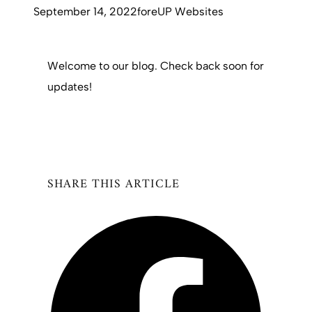
September 14, 2022
foreUP Websites
Welcome to our blog. Check back soon for
updates!
SHARE THIS ARTICLE