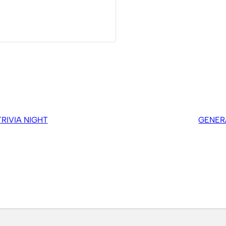
IVIA NIGHT
GENER