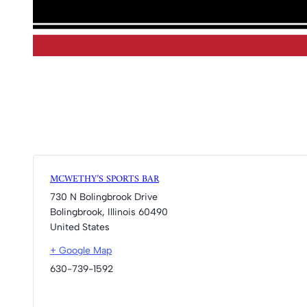
MCWETHY’S SPORTS BAR
730 N Bolingbrook Drive
Bolingbrook
,
Illinois
60490
United States
+ Google Map
630-739-1592