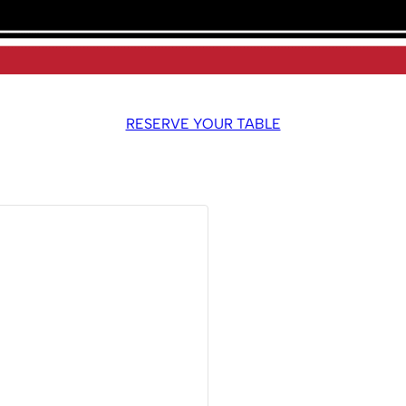
RESERVE YOUR TABLE