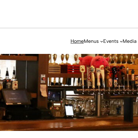
Home
Menus
Events
Media