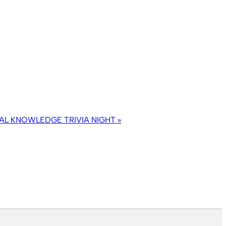
AL KNOWLEDGE TRIVIA NIGHT
»