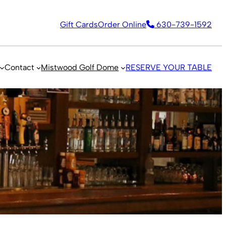
Gift Cards
Order Online
630-739-1592
Contact
Mistwood Golf Dome
RESERVE YOUR TABLE