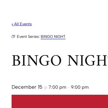
« All Events
Event Series:
BINGO NIGHT
BINGO NIGH
December 15
7:00 pm
9:00 pm
@
–