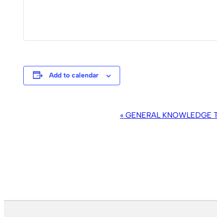
Add to calendar
EVENT
«
GENERAL KNOWLEDGE TR
NAVIGATION