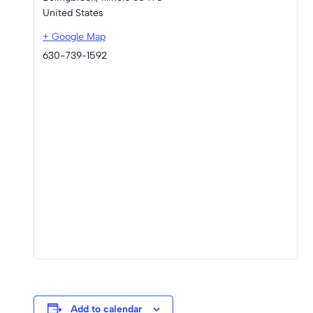
United States
+ Google Map
630-739-1592
Add to calendar