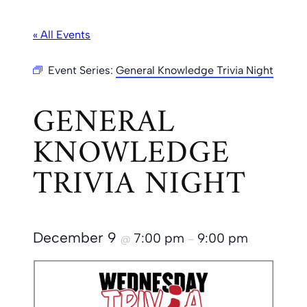
« All Events
Event Series:
General Knowledge Trivia Night
GENERAL
KNOWLEDGE
TRIVIA NIGHT
December 9
7:00 pm
9:00 pm
@
–