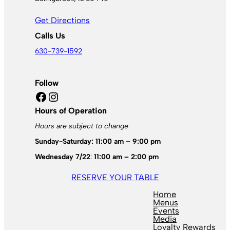
Get Directions
Calls Us
630-739-1592
Follow
Facebook
Instagram
Hours of Operation
Hours are subject to change
Sunday-Saturday: 11:00 am – 9:00 pm
Wednesday 7/22
:
11:00 am – 2:00 pm
RESERVE YOUR TABLE
Home
Menus
Events
Media
Loyalty Rewards