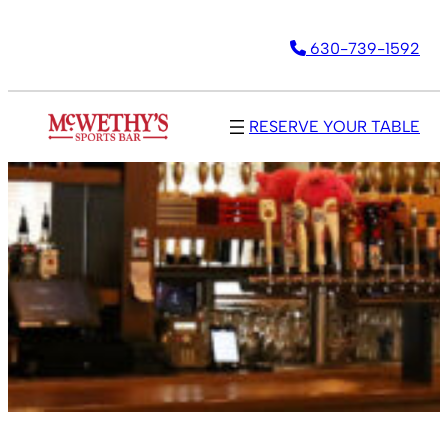
630-739-1592
RESERVE YOUR TABLE