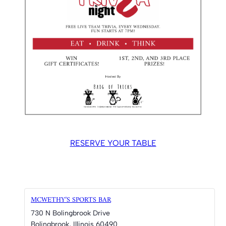
RESERVE YOUR TABLE
MCWETHY’S SPORTS BAR
730 N Bolingbrook Drive
Bolingbrook
,
Illinois
60490