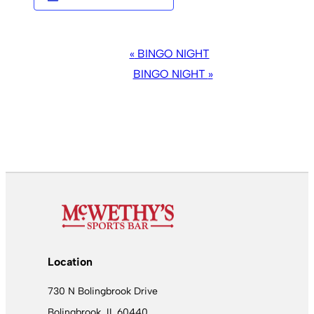
EVENT
«
BINGO NIGHT
NAVIGATION
BINGO NIGHT
»
Location
730 N Bolingbrook Drive
Bolingbrook, IL 60440