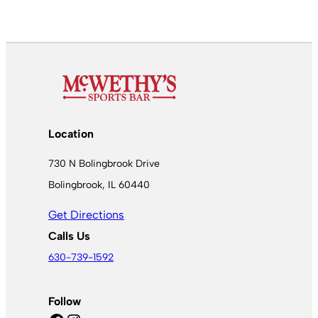
Location
730 N Bolingbrook Drive
Bolingbrook, IL 60440
Get Directions
Calls Us
630-739-1592
Follow