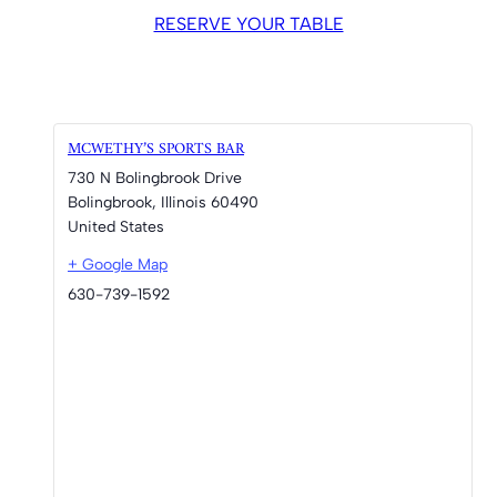
RESERVE YOUR TABLE
MCWETHY’S SPORTS BAR
730 N Bolingbrook Drive
Bolingbrook
,
Illinois
60490
United States
+ Google Map
630-739-1592