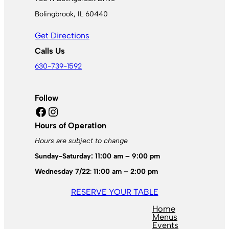
Bolingbrook, IL 60440
Get Directions
Calls Us
630-739-1592
Follow
Facebook
Instagram
Hours of Operation
Hours are subject to change
Sunday-Saturday: 11:00 am – 9:00 pm
Wednesday 7/22
:
11:00 am – 2:00 pm
RESERVE YOUR TABLE
Home
Menus
Events