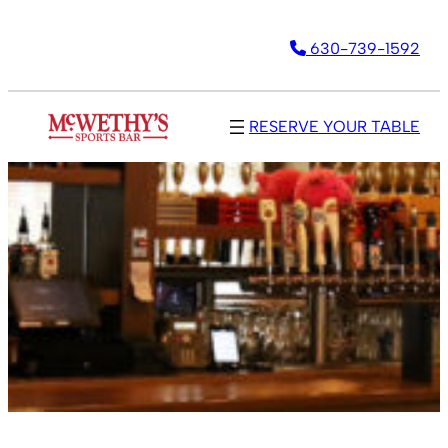
630-739-1592
RESERVE YOUR TABLE