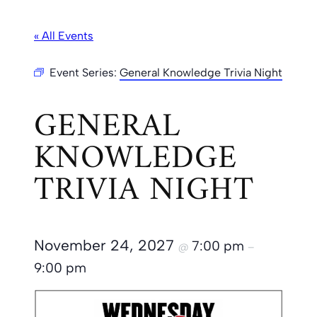
« All Events
Event Series:
General Knowledge Trivia Night
GENERAL
KNOWLEDGE
TRIVIA NIGHT
November 24, 2027
7:00 pm
@
–
9:00 pm