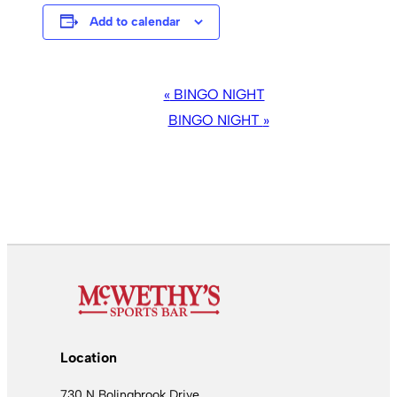
Add to calendar
EVENT
«
BINGO NIGHT
NAVIGATION
BINGO NIGHT
»
Location
730 N Bolingbrook Drive