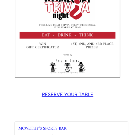
RESERVE YOUR TABLE
MCWETHY’S SPORTS BAR