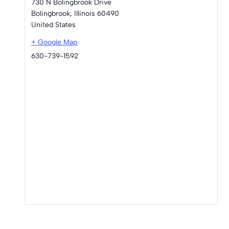
730 N Bolingbrook Drive
Bolingbrook
,
Illinois
60490
United States
+ Google Map
630-739-1592